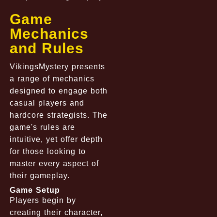
Game
Mechanics
and Rules
VikingsMystery presents
a range of mechanics
designed to engage both
casual players and
hardcore strategists. The
game's rules are
intuitive, yet offer depth
for those looking to
master every aspect of
their gameplay.
Game Setup
Players begin by
creating their character,