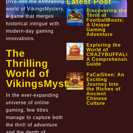
Latest Post
Dive into the enthralling
world of VikingsMystery,
Discovering the
Thrill of
a game that merges
FootballBoots:
historical intrigue with
A Unique
Gaming
modern-day gaming
Adventure
innovations.
Exploring the
World of
The
CRAZYBUFFALO:
A Comprehensive
Thrilling
Guide
World of
FaCaiShen: An
Exciting
VikingsMystery
Journey Into
the Riches of
Ancient
In the ever-expanding
Chinese
universe of online
Culture
gaming, few titles
manage to capture both
the thrill of adventure
and the depth of