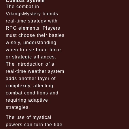
Combat System
The combat in
VikingsMystery blends
real-time strategy with
RPG elements. Players
must choose their battles
wisely, understanding
when to use brute force
or strategic alliances.
The introduction of a
real-time weather system
adds another layer of
complexity, affecting
combat conditions and
requiring adaptive
strategies.
The use of mystical
powers can turn the tide