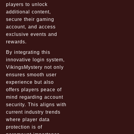
players to unlock
additional content,
secure their gaming
account, and access
exclusive events and
rewards.
By integrating this
innovative login system,
VikingsMystery not only
ensures smooth user
experience but also
offers players peace of
mind regarding account
security. This aligns with
current industry trends
where player data
protection is of