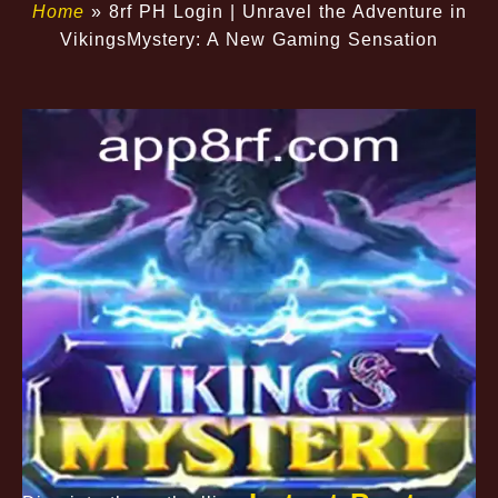
Home
»
8rf PH Login | Unravel the Adventure in
VikingsMystery: A New Gaming Sensation