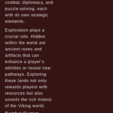
combat, diplomacy, and
puzzle-solving, each
with its own strategic
elements.
Exploration plays a
crucial role. Hidden
within the world are
ancient runes and
artifacts that can
enhance a player’s
abilities or reveal new
pathways. Exploring
these lands not only
rewards players with
resources but also
unveils the rich history
of the Viking world.