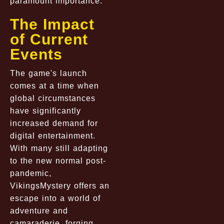
paramount importance.
The Impact
of Current
Events
The game's launch
comes at a time when
global circumstances
have significantly
increased demand for
digital entertainment.
With many still adapting
to the new normal post-
pandemic,
VikingsMystery offers an
escape into a world of
adventure and
camaraderie, forging