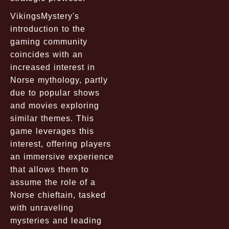
VikingsMystery's
introduction to the
gaming community
coincides with an
increased interest in
Norse mythology, partly
due to popular shows
and movies exploring
similar themes. This
game leverages this
interest, offering players
an immersive experience
that allows them to
assume the role of a
Norse chieftain, tasked
with unraveling
mysteries and leading