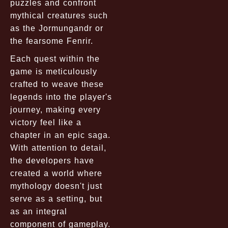
puzzles and confront
mythical creatures such
as the Jormungandr or
the fearsome Fenrir.
Each quest within the
game is meticulously
crafted to weave these
legends into the player's
journey, making every
victory feel like a
chapter in an epic saga.
With attention to detail,
the developers have
created a world where
mythology doesn't just
serve as a setting, but
as an integral
component of gameplay.