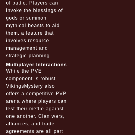
of battle. Players can
invoke the blessings of
gods or summon
mythical beasts to aid
them, a feature that
involves resource
management and
strategic planning.
Multiplayer Interactions
While the PVE
component is robust,
VikingsMystery also
offers a competitive PVP
arena where players can
test their mettle against
one another. Clan wars,
alliances, and trade
agreements are all part