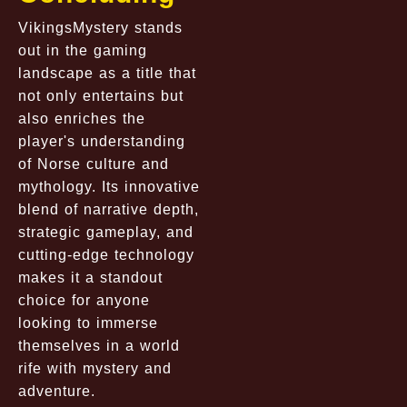
VikingsMystery stands
out in the gaming
landscape as a title that
not only entertains but
also enriches the
player's understanding
of Norse culture and
mythology. Its innovative
blend of narrative depth,
strategic gameplay, and
cutting-edge technology
makes it a standout
choice for anyone
looking to immerse
themselves in a world
rife with mystery and
adventure.