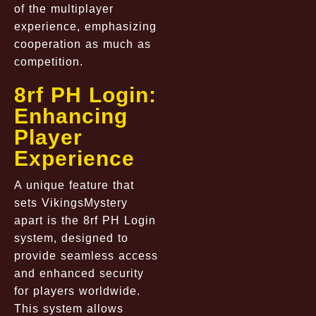
of the multiplayer
experience, emphasizing
cooperation as much as
competition.
8rf PH Login:
Enhancing
Player
Experience
A unique feature that
sets VikingsMystery
apart is the 8rf PH Login
system, designed to
provide seamless access
and enhanced security
for players worldwide.
This system allows