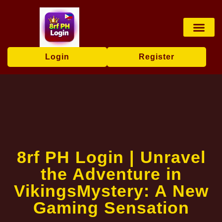
Card games
Contact Us
Brand News
Login
Register
8rf PH Login | Unravel
the Adventure in
VikingsMystery: A New
Gaming Sensation