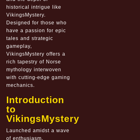
historical intrigue like
VikingsMystery.
Designed for those who
have a passion for epic
tales and strategic
gameplay,
VikingsMystery offers a
rich tapestry of Norse
mythology interwoven
with cutting-edge gaming
mechanics.
Introduction
to
VikingsMystery
Launched amidst a wave
of enthusiasm,