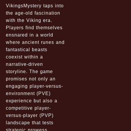
VikingsMystery taps into
the age-old fascination
with the Viking era.
Players find themselves
ensnared in a world
where ancient runes and
fantastical beasts
coexist within a
narrative-driven
storyline. The game
promises not only an
engaging player-versus-
environment (PVE)
experience but also a
competitive player-
versus-player (PVP)
landscape that tests
strategic prowess.