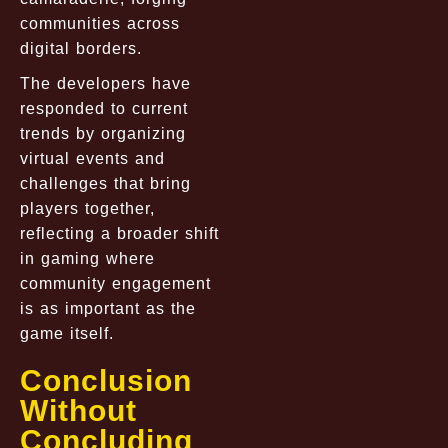
communities across
digital borders.
The developers have
responded to current
trends by organizing
virtual events and
challenges that bring
players together,
reflecting a broader shift
in gaming where
community engagement
is as important as the
game itself.
Conclusion
Without
Concluding