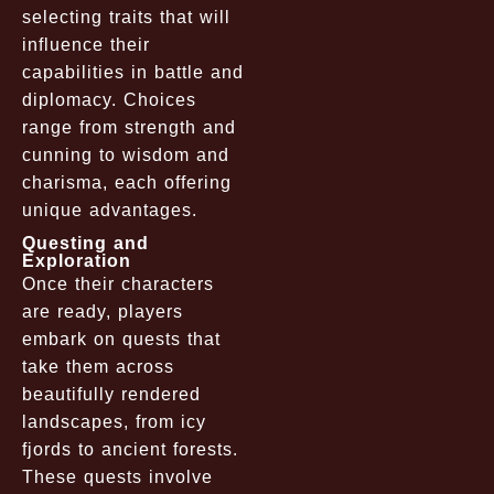
selecting traits that will
influence their
capabilities in battle and
diplomacy. Choices
range from strength and
cunning to wisdom and
charisma, each offering
unique advantages.
Questing and
Exploration
Once their characters
are ready, players
embark on quests that
take them across
beautifully rendered
landscapes, from icy
fjords to ancient forests.
These quests involve