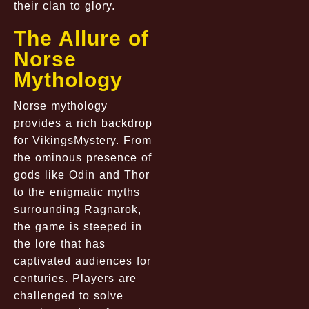
their clan to glory.
The Allure of
Norse
Mythology
Norse mythology
provides a rich backdrop
for VikingsMystery. From
the ominous presence of
gods like Odin and Thor
to the enigmatic myths
surrounding Ragnarok,
the game is steeped in
the lore that has
captivated audiences for
centuries. Players are
challenged to solve