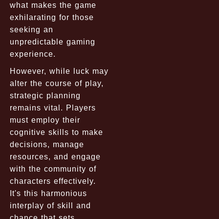
what makes the game
exhilarating for those
seeking an
unpredictable gaming
experience.
However, while luck may
alter the course of play,
strategic planning
remains vital. Players
must employ their
cognitive skills to make
decisions, manage
resources, and engage
with the community of
characters effectively.
It's this harmonious
interplay of skill and
chance that sets