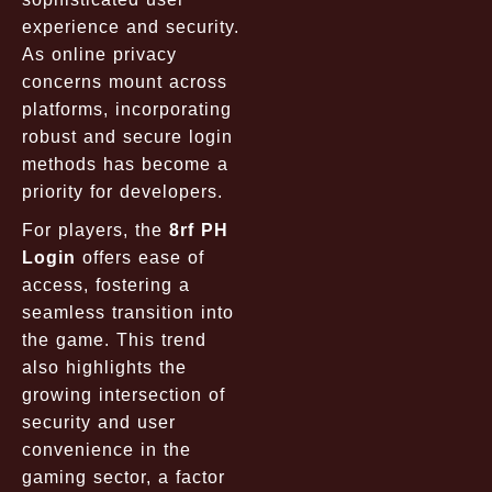
experience and security.
As online privacy
concerns mount across
platforms, incorporating
robust and secure login
methods has become a
priority for developers.
For players, the
8rf PH
Login
offers ease of
access, fostering a
seamless transition into
the game. This trend
also highlights the
growing intersection of
security and user
convenience in the
gaming sector, a factor