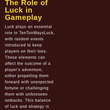
The Role of
Luck in
Gameplay
Luck plays an essential
role in TenTonWaysLuck,
with random events
introduced to keep
players on their toes.
These elements can
affect the outcome of a
player's adventure,
either propelling them
forward with unexpected
fortune or challenging
them with unforeseen
setbacks. This balance
of luck and strategy is