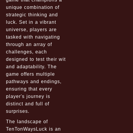
unique combination of
strategic thinking and
luck. Set in a vibrant
universe, players are
tasked with navigating
through an array of
challenges, each
designed to test their wit
and adaptability. The
game offers multiple
pathways and endings,
ensuring that every
player's journey is
distinct and full of
surprises.
The landscape of
TenTonWaysLuck is an