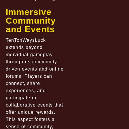
Immersive
Community
and Events
TenTonWaysLuck
extends beyond
individual gameplay
through its community-
driven events and online
forums. Players can
connect, share
experiences, and
participate in
collaborative events that
offer unique rewards.
This aspect fosters a
sense of community,