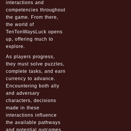
interactions and
competencies throughout
the game. From there,
the world of
TenTonWaysLuck opens
up, offering much to
explore.
As players progress,
they must solve puzzles,
complete tasks, and earn
currency to advance.
Encountering both ally
and adversary
characters, decisions
made in these
interactions influence
the available pathways
and potential outcomes.