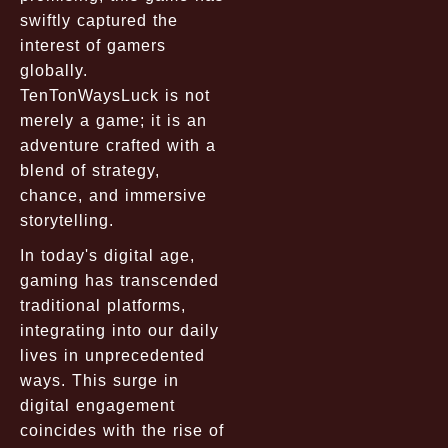
swiftly captured the
interest of gamers
globally.
TenTonWaysLuck is not
merely a game; it is an
adventure crafted with a
blend of strategy,
chance, and immersive
storytelling.
In today's digital age,
gaming has transcended
traditional platforms,
integrating into our daily
lives in unprecedented
ways. This surge in
digital engagement
coincides with the rise of