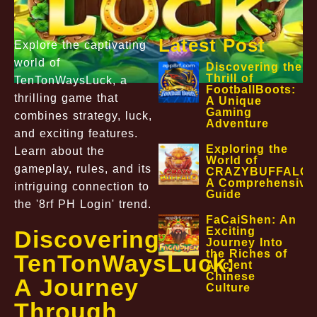
Latest Post
Explore the captivating
world of
Discovering the
Thrill of
TenTonWaysLuck, a
FootballBoots:
thrilling game that
A Unique
Gaming
combines strategy, luck,
Adventure
and exciting features.
Exploring the
Learn about the
World of
gameplay, rules, and its
CRAZYBUFFALO:
A Comprehensive
intriguing connection to
Guide
the '8rf PH Login' trend.
FaCaiShen: An
Exciting
Discovering
Journey Into
the Riches of
TenTonWaysLuck:
Ancient
Chinese
A Journey
Culture
Through