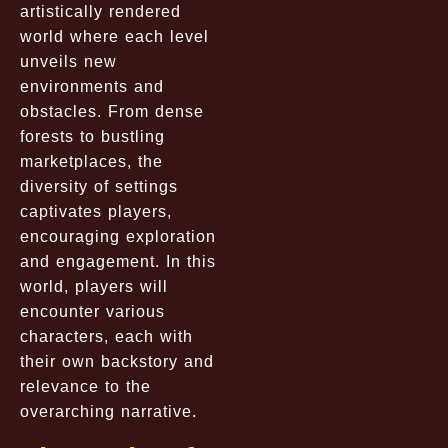
artistically rendered
world where each level
unveils new
environments and
obstacles. From dense
forests to bustling
marketplaces, the
diversity of settings
captivates players,
encouraging exploration
and engagement. In this
world, players will
encounter various
characters, each with
their own backstory and
relevance to the
overarching narrative.