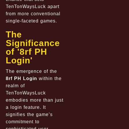
TenTonWaysLuck apart
from more conventional
single-faceted games.
The
Significance
of '8rf PH
Login'
The emergence of the
8rf PH Login
within the
realm of
TenTonWaysLuck
embodies more than just
a login feature. It
signifies the game’s
commitment to
sophisticated user