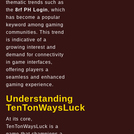
thematic trends such as
the
8rf PH Login
, which
has become a popular
keyword among gaming
communities. This trend
is indicative of a
growing interest and
demand for connectivity
in game interfaces,
offering players a
seamless and enhanced
gaming experience.
Understanding
TenTonWaysLuck
At its core,
TenTonWaysLuck is a
game that champions a