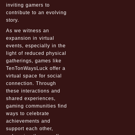
inviting gamers to
contribute to an evolving
story.
As we witness an
expansion in virtual
events, especially in the
light of reduced physical
gatherings, games like
TenTonWaysLuck offer a
virtual space for social
connection. Through
these interactions and
shared experiences,
gaming communities find
ways to celebrate
achievements and
support each other,