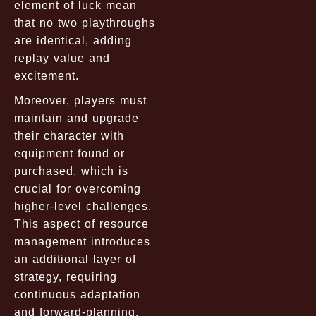
element of luck mean
that no two playthroughs
are identical, adding
replay value and
excitement.
Moreover, players must
maintain and upgrade
their character with
equipment found or
purchased, which is
crucial for overcoming
higher-level challenges.
This aspect of resource
management introduces
an additional layer of
strategy, requiring
continuous adaptation
and forward-planning.