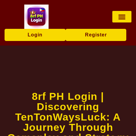
Card games
Contact Us
Brand News
Login
Register
8rf PH Login |
Discovering
TenTonWaysLuck: A
Journey Through