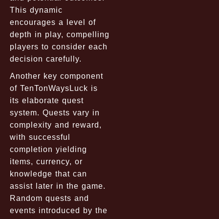
This dynamic
encourages a level of
depth in play, compelling
players to consider each
decision carefully.
Another key component
of TenTonWaysLuck is
its elaborate quest
system. Quests vary in
complexity and reward,
with successful
completion yielding
items, currency, or
knowledge that can
assist later in the game.
Random quests and
events introduced by the