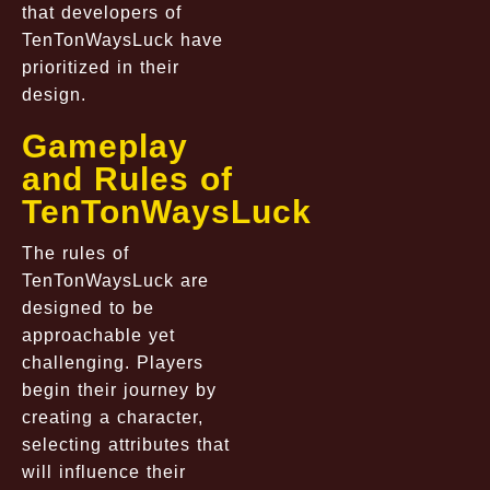
that developers of
TenTonWaysLuck have
prioritized in their
design.
Gameplay
and Rules of
TenTonWaysLuck
The rules of
TenTonWaysLuck are
designed to be
approachable yet
challenging. Players
begin their journey by
creating a character,
selecting attributes that
will influence their