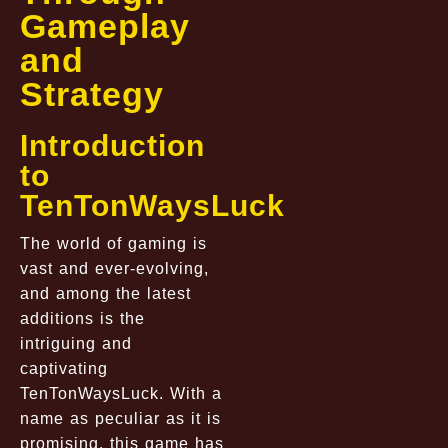
Gameplay
and
Strategy
Introduction
to
TenTonWaysLuck
The world of gaming is
vast and ever-evolving,
and among the latest
additions is the
intriguing and
captivating
TenTonWaysLuck. With a
name as peculiar as it is
promising, this game has