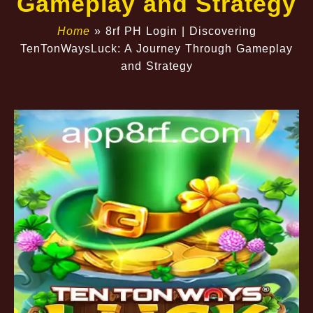
Gameplay and Strategy
Home
»
8rf PH Login | Discovering
TenTonWaysLuck: A Journey Through Gameplay
and Strategy