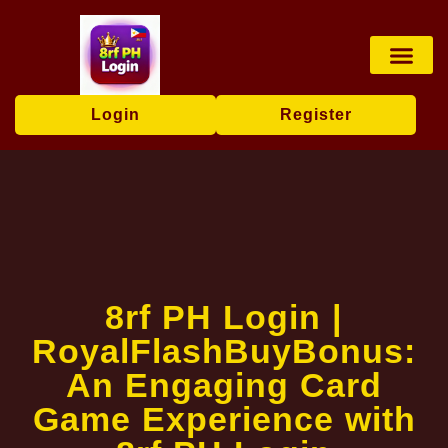
Card games
Contact Us
Brand News
Login
Register
8rf PH Login |
RoyalFlashBuyBonus:
An Engaging Card
Game Experience with