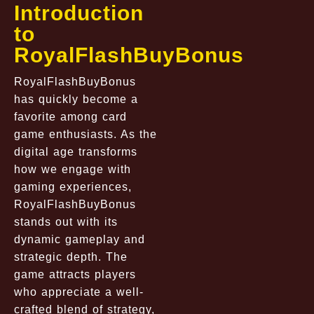
Introduction
to
RoyalFlashBuyBonus
RoyalFlashBuyBonus
has quickly become a
favorite among card
game enthusiasts. As the
digital age transforms
how we engage with
gaming experiences,
RoyalFlashBuyBonus
stands out with its
dynamic gameplay and
strategic depth. The
game attracts players
who appreciate a well-
crafted blend of strategy,