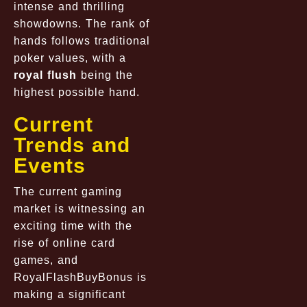
intense and thrilling
showdowns. The rank of
hands follows traditional
poker values, with a
royal flush
being the
highest possible hand.
Current
Trends and
Events
The current gaming
market is witnessing an
exciting time with the
rise of online card
games, and
RoyalFlashBuyBonus is
making a significant