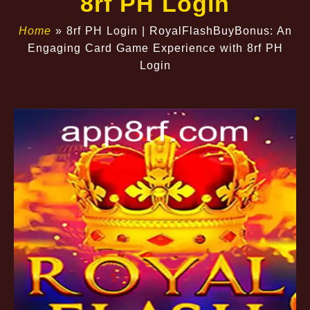
8rf PH Login
Home
»
8rf PH Login | RoyalFlashBuyBonus: An
Engaging Card Game Experience with 8rf PH
Login