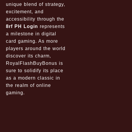
unique blend of strategy,
excitement, and
accessibility through the
8rf PH Login
represents
a milestone in digital
card gaming. As more
players around the world
discover its charm,
RoyalFlashBuyBonus is
sure to solidify its place
as a modern classic in
the realm of online
gaming.