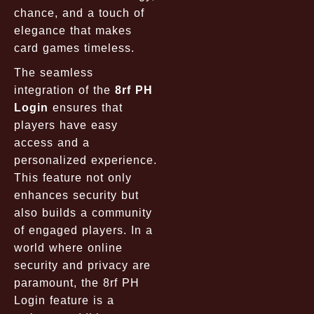
chance, and a touch of
elegance that makes
card games timeless.
The seamless
integration of the
8rf PH
Login
ensures that
players have easy
access and a
personalized experience.
This feature not only
enhances security but
also builds a community
of engaged players. In a
world where online
security and privacy are
paramount, the 8rf PH
Login feature is a