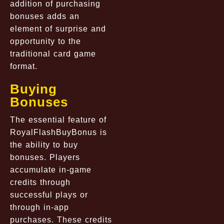
addition of purchasing
bonuses adds an
element of surprise and
opportunity to the
traditional card game
format.
Buying
Bonuses
The essential feature of
RoyalFlashBuyBonus is
the ability to buy
bonuses. Players
accumulate in-game
credits through
successful plays or
through in-app
purchases. These credits