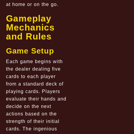
at home or on the go.
Gameplay
Mechanics
and Rules
Game Setup
Each game begins with
the dealer dealing five
cards to each player
from a standard deck of
playing cards. Players
evaluate their hands and
decide on the next
actions based on the
strength of their initial
cards. The ingenious