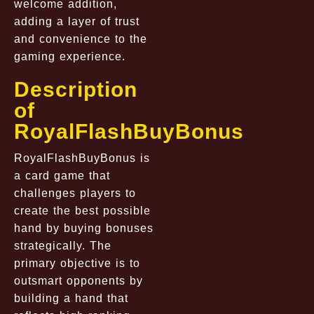
welcome addition,
adding a layer of trust
and convenience to the
gaming experience.
Description
of
RoyalFlashBuyBonus
RoyalFlashBuyBonus is
a card game that
challenges players to
create the best possible
hand by buying bonuses
strategically. The
primary objective is to
outsmart opponents by
building a hand that