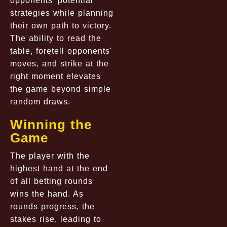
opponents’ potential
strategies while planning
their own path to victory.
The ability to read the
table, foretell opponents'
moves, and strike at the
right moment elevates
the game beyond simple
random draws.
Winning the
Game
The player with the
highest hand at the end
of all betting rounds
wins the hand. As
rounds progress, the
stakes rise, leading to