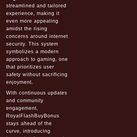
streamlined and tailored
experience, making it
even more appealing
amidst the rising
concerns around internet
security. This system
symbolizes a modern
approach to gaming, one
that prioritizes user
safety without sacrificing
enjoyment.
With continuous updates
and community
engagement,
RoyalFlashBuyBonus
stays ahead of the
curve, introducing