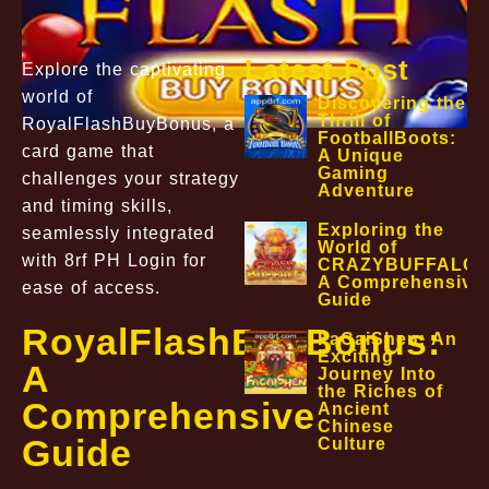
Latest Post
Explore the captivating
world of
Discovering the
Thrill of
RoyalFlashBuyBonus, a
FootballBoots:
card game that
A Unique
Gaming
challenges your strategy
Adventure
and timing skills,
Exploring the
seamlessly integrated
World of
with 8rf PH Login for
CRAZYBUFFALO:
A Comprehensive
ease of access.
Guide
RoyalFlashBuyBonus:
FaCaiShen: An
Exciting
A
Journey Into
the Riches of
Comprehensive
Ancient
Chinese
Guide
Culture