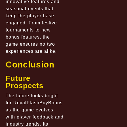
innovative features and
seasonal events that
keep the player base
engaged. From festive
tournaments to new
bonus features, the
game ensures no two
experiences are alike.
Conclusion
Future
Prospects
The future looks bright
for RoyalFlashBuyBonus
as the game evolves
with player feedback and
industry trends. Its