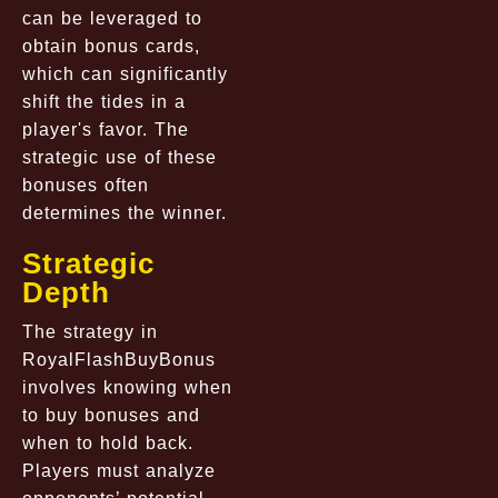
can be leveraged to
obtain bonus cards,
which can significantly
shift the tides in a
player's favor. The
strategic use of these
bonuses often
determines the winner.
Strategic
Depth
The strategy in
RoyalFlashBuyBonus
involves knowing when
to buy bonuses and
when to hold back.
Players must analyze