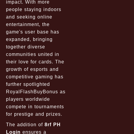
impact. With more
people staying indoors
and seeking online
entertainment, the
game's user base has
expanded, bringing
together diverse
communities united in
their love for cards. The
growth of esports and
competitive gaming has
further spotlighted
RoyalFlashBuyBonus as
players worldwide
compete in tournaments
for prestige and prizes.
The addition of
8rf PH
Login
ensures a