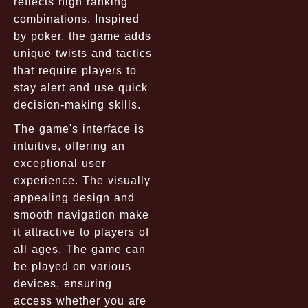
reflects high ranking
combinations. Inspired
by poker, the game adds
unique twists and tactics
that require players to
stay alert and use quick
decision-making skills.
The game's interface is
intuitive, offering an
exceptional user
experience. The visually
appealing design and
smooth navigation make
it attractive to players of
all ages. The game can
be played on various
devices, ensuring
access whether you are