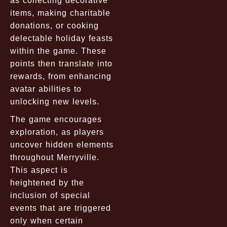
as collecting decorative
items, making charitable
donations, or cooking
delectable holiday feasts
within the game. These
points then translate into
rewards, from enhancing
avatar abilities to
unlocking new levels.
The game encourages
exploration, as players
uncover hidden elements
throughout Merryville.
This aspect is
heightened by the
inclusion of special
events that are triggered
only when certain