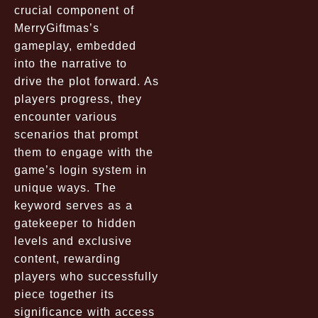
crucial component of
MerryGiftmas’s
gameplay, embedded
into the narrative to
drive the plot forward. As
players progress, they
encounter various
scenarios that prompt
them to engage with the
game’s login system in
unique ways. The
keyword serves as a
gatekeeper to hidden
levels and exclusive
content, rewarding
players who successfully
piece together its
significance with access