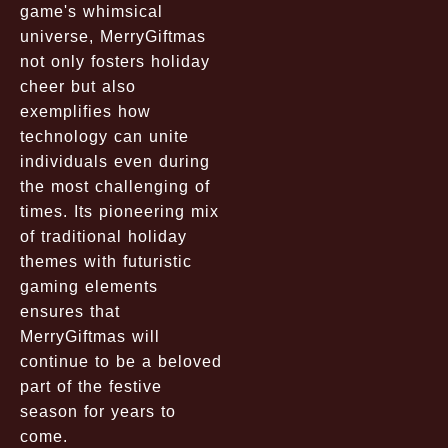
game's whimsical
universe, MerryGiftmas
not only fosters holiday
cheer but also
exemplifies how
technology can unite
individuals even during
the most challenging of
times. Its pioneering mix
of traditional holiday
themes with futuristic
gaming elements
ensures that
MerryGiftmas will
continue to be a beloved
part of the festive
season for years to
come.