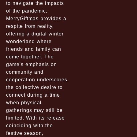
to navigate the impacts
of the pandemic,
MerryGiftmas provides a
respite from reality,
offering a digital winter
wonderland where
friends and family can
come together. The
game's emphasis on
community and
cooperation underscores
the collective desire to
connect during a time
when physical
gatherings may still be
limited. With its release
coinciding with the
festive season,