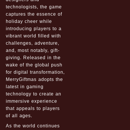
technologists, the game
captures the essence of
holiday cheer while
introducing players to a
vibrant world filled with
challenges, adventure,
and, most notably, gift-
giving. Released in the
wake of the global push
for digital transformation,
MerryGiftmas adopts the
latest in gaming
technology to create an
immersive experience
that appeals to players
of all ages.
As the world continues