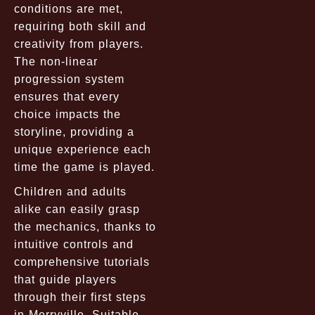
conditions are met,
requiring both skill and
creativity from players.
The non-linear
progression system
ensures that every
choice impacts the
storyline, providing a
unique experience each
time the game is played.
Children and adults
alike can easily grasp
the mechanics, thanks to
intuitive controls and
comprehensive tutorials
that guide players
through their first steps
in Merryville. Suitable