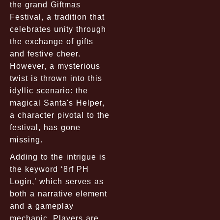
the grand Giftmas
Festival, a tradition that
celebrates unity through
the exchange of gifts
and festive cheer.
However, a mysterious
twist is thrown into this
idyllic scenario: the
magical Santa's Helper,
a character pivotal to the
festival, has gone
missing.
Adding to the intrigue is
the keyword ‘8rf PH
Login,’ which serves as
both a narrative element
and a gameplay
mechanic. Players are