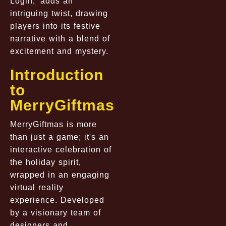
Login,’ adds an
intriguing twist, drawing
players into its festive
narrative with a blend of
excitement and mystery.
Introduction
to
MerryGiftmas
MerryGiftmas is more
than just a game; it's an
interactive celebration of
the holiday spirit,
wrapped in an engaging
virtual reality
experience. Developed
by a visionary team of
designers and