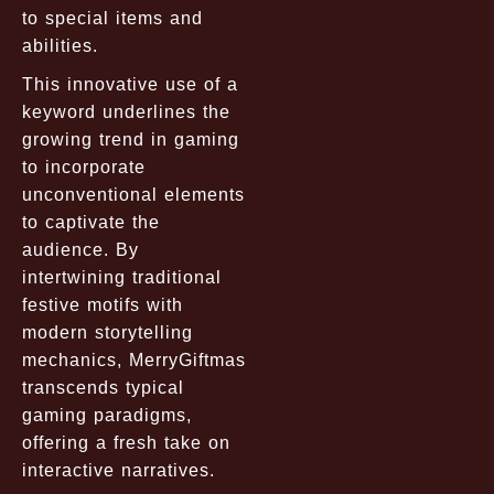
to special items and
abilities.
This innovative use of a
keyword underlines the
growing trend in gaming
to incorporate
unconventional elements
to captivate the
audience. By
intertwining traditional
festive motifs with
modern storytelling
mechanics, MerryGiftmas
transcends typical
gaming paradigms,
offering a fresh take on
interactive narratives.