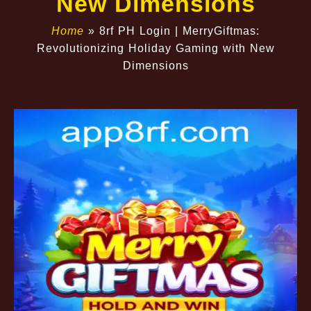
New Dimensions
Home
»
8rf PH Login | MerryGiftmas:
Revolutionizing Holiday Gaming with New
Dimensions