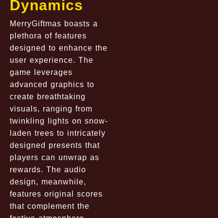
Dynamics
MerryGiftmas boasts a
plethora of features
designed to enhance the
user experience. The
game leverages
advanced graphics to
create breathtaking
visuals, ranging from
twinkling lights on snow-
laden trees to intricately
designed presents that
players can unwrap as
rewards. The audio
design, meanwhile,
features original scores
that complement the