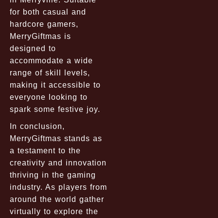
for both casual and
hardcore gamers,
MerryGiftmas is
designed to
accommodate a wide
range of skill levels,
making it accessible to
everyone looking to
spark some festive joy.
In conclusion,
MerryGiftmas stands as
a testament to the
creativity and innovation
thriving in the gaming
industry. As players from
around the world gather
virtually to explore the