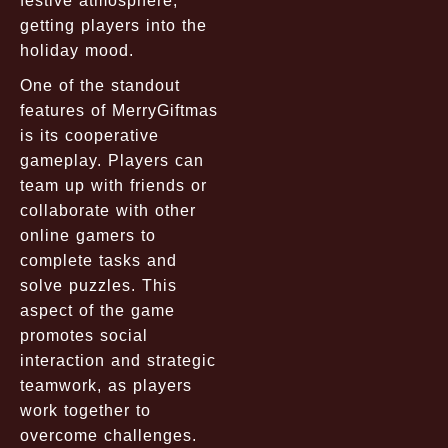
festive atmosphere,
getting players into the
holiday mood.
One of the standout
features of MerryGiftmas
is its cooperative
gameplay. Players can
team up with friends or
collaborate with other
online gamers to
complete tasks and
solve puzzles. This
aspect of the game
promotes social
interaction and strategic
teamwork, as players
work together to
overcome challenges.