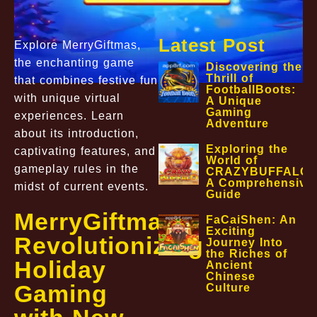
Latest Post
Explore MerryGiftmas,
the enchanting game
Discovering the
Thrill of
that combines festive fun
FootballBoots:
with unique virtual
A Unique
Gaming
experiences. Learn
Adventure
about its introduction,
Exploring the
captivating features, and
World of
gameplay rules in the
CRAZYBUFFALO:
A Comprehensive
midst of current events.
Guide
MerryGiftmas:
FaCaiShen: An
Exciting
Revolutionizing
Journey Into
the Riches of
Holiday
Ancient
Chinese
Gaming
Culture