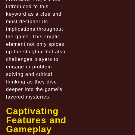
introduced to this
keyword as a clue and
must decipher its
implications throughout
the game. This cryptic
element not only spices
up the storyline but also
challenges players to
engage in problem-
solving and critical
thinking as they dive
deeper into the game’s
layered mysteries.
Captivating
Features and
Gameplay