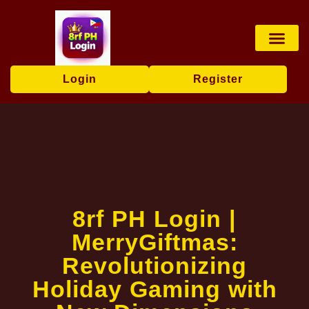
Card games
Contact Us
Brand News
Login
Register
8rf PH Login |
MerryGiftmas:
Revolutionizing
Holiday Gaming with