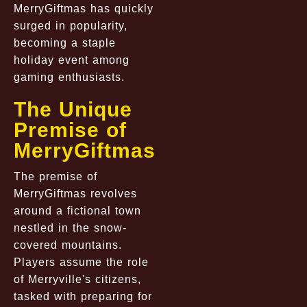
MerryGiftmas has quickly
surged in popularity,
becoming a staple
holiday event among
gaming enthusiasts.
The Unique
Premise of
MerryGiftmas
The premise of
MerryGiftmas revolves
around a fictional town
nestled in the snow-
covered mountains.
Players assume the role
of Merryville's citizens,
tasked with preparing for