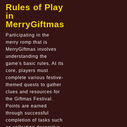
Rules of Play
in
MerryGiftmas
Participating in the
merry romp that is
MerryGiftmas involves
understanding the
game's basic rules. At its
core, players must
complete various festive-
themed quests to gather
clues and resources for
the Giftmas Festival.
Points are earned
through successful
completion of tasks such