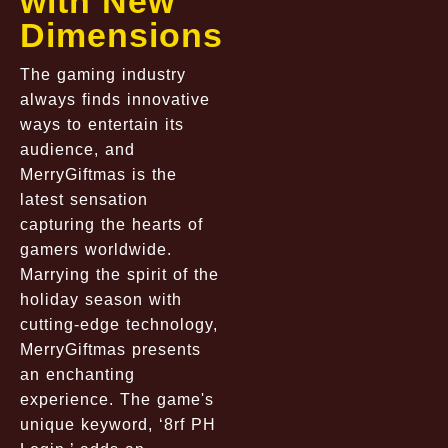
with New
Dimensions
The gaming industry
always finds innovative
ways to entertain its
audience, and
MerryGiftmas is the
latest sensation
capturing the hearts of
gamers worldwide.
Marrying the spirit of the
holiday season with
cutting-edge technology,
MerryGiftmas presents
an enchanting
experience. The game's
unique keyword, ‘8rf PH