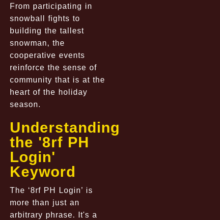
From participating in
snowball fights to
building the tallest
snowman, the
cooperative events
reinforce the sense of
community that is at the
heart of the holiday
season.
Understanding
the '8rf PH
Login'
Keyword
The ‘8rf PH Login’ is
more than just an
arbitrary phrase. It's a