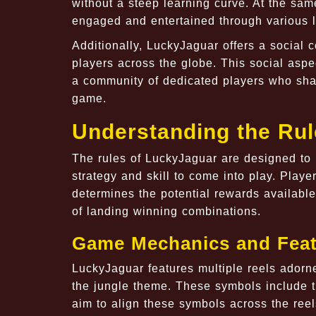
without a steep learning curve. At the sa
engaged and entertained through various 
Additionally, LuckyJaguar offers a social 
players across the globe. This social asp
a community of dedicated players who share
game.
Understanding the Rul
The rules of LuckyJaguar are designed to b
strategy and skill to come into play. Playe
determines the potential rewards available
of landing winning combinations.
Game Mechanics and Feat
LuckyJaguar features multiple reels adorne
the jungle theme. These symbols include th
aim to align these symbols across the ree