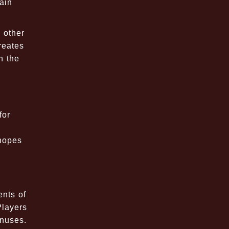
ain
 other
reates
n the
for
 hopes
ents of
Players
onuses.