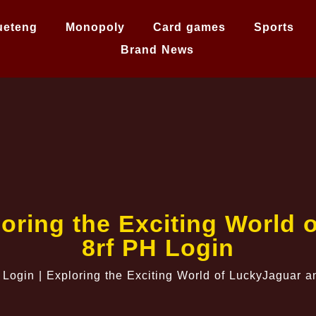
ueteng
Monopoly
Card games
Sports
Brand News
loring the Exciting World
8rf PH Login
 Login | Exploring the Exciting World of LuckyJaguar a