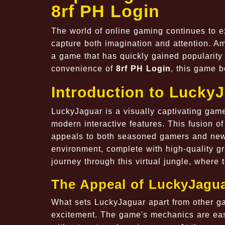
8rf PH Login
The world of online gaming continues to e
capture both imagination and attention. Am
a game that has quickly gained popularity f
convenience of
8rf PH Login
, this game 
Introduction to Lucky
LuckyJaguar is a visually captivating game
modern interactive features. This fusion o
appeals to both seasoned gamers and new
environment, complete with high-quality g
journey through this virtual jungle, wher
The Appeal of LuckyJagu
What sets LuckyJaguar apart from other gam
excitement. The game's mechanics are easy 