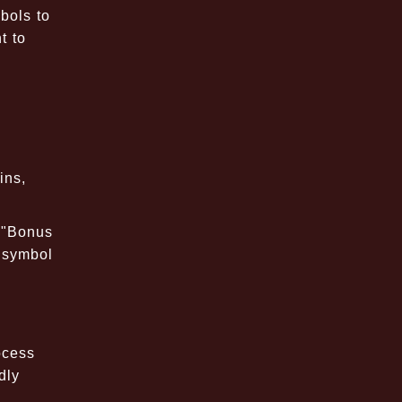
bols to
t to
'
ins,
e "Bonus
" symbol
ocess
dly