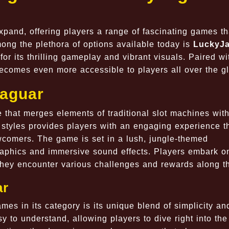
xpand, offering players a range of fascinating games th
ong the plethora of options available today is
LuckyJ
or its thrilling gameplay and vibrant visuals. Paired wi
becomes even more accessible to players all over the g
Jaguar
 that merges elements of traditional slot machines wit
f styles provides players with an engaging experience t
comers. The game is set in a lush, jungle-themed
raphics and immersive sound effects. Players embark o
e they encounter various challenges and rewards along t
ar
es in its category is its unique blend of simplicity an
to understand, allowing players to dive right into the