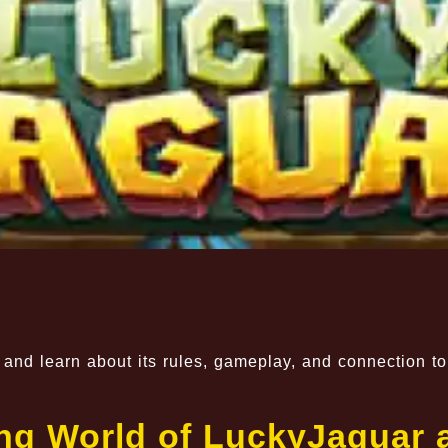
and learn about its rules, gameplay, and connection to
ing World of LuckyJaguar 