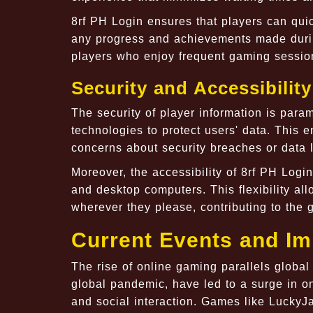
8rf PH Login ensures that players can qui
any progress and achievements made during 
players who enjoy frequent gaming sessions
Security and Accessibility
The security of player information is par
technologies to protect users' data. This 
concerns about security breaches or data 
Moreover, the accessibility of 8rf PH Logi
and desktop computers. This flexibility a
wherever they please, contributing to the
Current Events and I
The rise of online gaming parallels global
global pandemic, have led to a surge in on
and social interaction. Games like LuckyJa