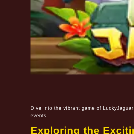
Dive into the vibrant game of LuckyJaguar 
events.
Exploring the Excit