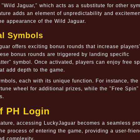
 "Wild Jaguar," which acts as a substitute for other sym
ture adds an element of unpredictability and excitemen
the appearance of the Wild Jaguar.
al Symbols
uar offers exciting bonus rounds that increase players
hese bonus rounds are triggered by landing specific
ter" symbol. Once activated, players can enjoy free sp
hat add depth to the game.
mbols, each with its unique function. For instance, th
tune wheel for additional prizes, while the "Free Spin
s.
f PH Login
ature, accessing LuckyJaguar becomes a seamless pr
the process of entering the game, providing a user-frien
nd complexity.