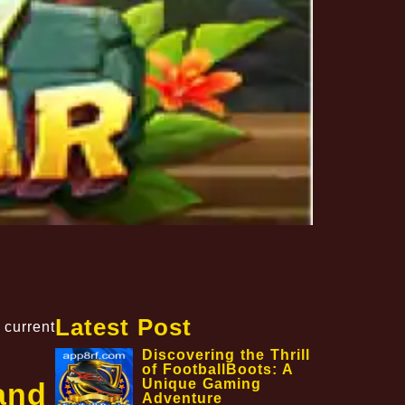
Latest Post
 current
Discovering the Thrill
of FootballBoots: A
Unique Gaming
and
Adventure