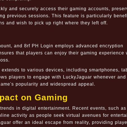
ckly and securely access their gaming accounts, preser
previous sessions. This feature is particularly benefi
 and wish to pick up right where they left off.
amount, and 8rf PH Login employs advanced encryption
ensures that players can enjoy their gaming experience 
loss.
n extends to various devices, including smartphones, tab
llows players to engage with LuckyJaguar whenever and
 game's popularity and widespread appeal.
mpact on Gaming
 trends in digital entertainment. Recent events, such as
line activity as people seek virtual avenues for entert
guar offer an ideal escape from reality, providing playe