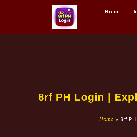
Home
J
8rf PH Login | Exp
Home
»
8rf PH