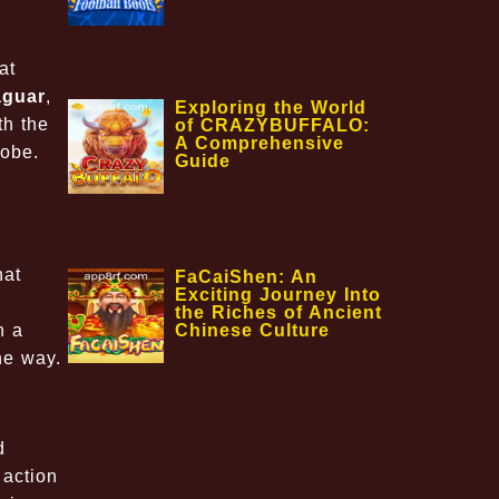
at
aguar
,
Exploring the World
th the
of CRAZYBUFFALO:
A Comprehensive
lobe.
Guide
h
hat
FaCaiShen: An
Exciting Journey Into
the Riches of Ancient
Chinese Culture
n a
he way.
d
 action