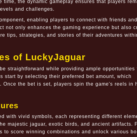
me time, the dynamic gameplay ensures that players rem
levels and challenges.
component, enabling players to connect with friends and
ect not only enhances the gaming experience but also c
 tips, strategies, and stories of their adventures withi
es of LuckyJaguar
e straightforward while providing ample opportunities 
rs start by selecting their preferred bet amount, which
. Once the bet is set, players spin the game's reels in
ures
d with vivid symbols, each representing different elem
e majestic jaguar, exotic birds, and ancient artifacts. 
ls to score winning combinations and unlock various b