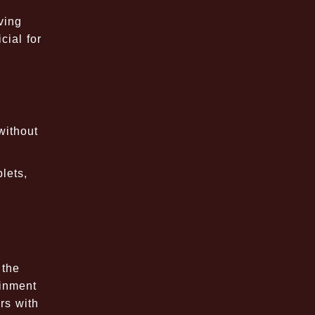
ving
cial for
without
lets,
 the
ainment
rs with