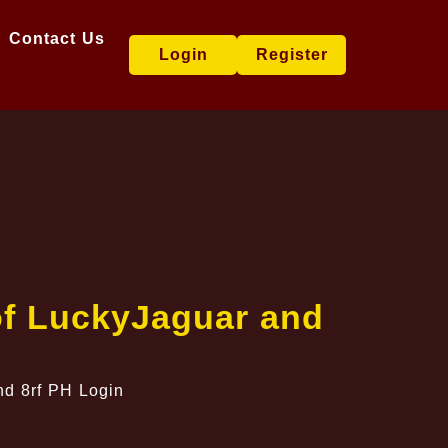
Contact Us
Login
Register
 of LuckyJaguar and
nd 8rf PH Login