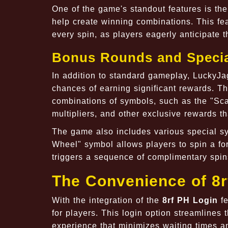
One of the game's standout features is the
help create winning combinations. This fea
every spin, as players eagerly anticipate 
Bonus Rounds and Speci
In addition to standard gameplay, LuckyJag
chances of earning significant rewards. T
combinations of symbols, such as the "Scat
multipliers, and other exclusive rewards t
The game also includes various special sy
Wheel" symbol allows players to spin a for
triggers a sequence of complimentary spin
The Convenience of 8r
With the integration of the
8rf PH Login
fe
for players. This login option streamlines 
experience that minimizes waiting times a