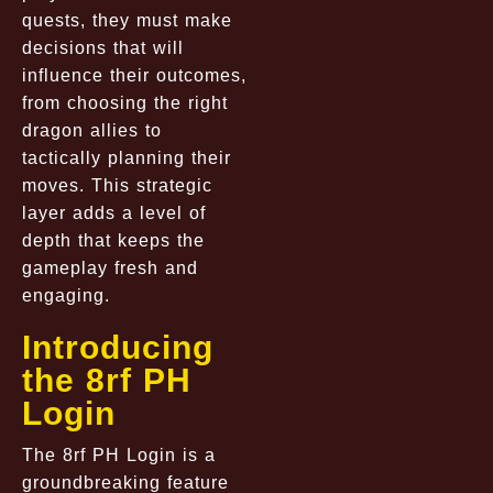
quests, they must make
decisions that will
influence their outcomes,
from choosing the right
dragon allies to
tactically planning their
moves. This strategic
layer adds a level of
depth that keeps the
gameplay fresh and
engaging.
Introducing
the 8rf PH
Login
The 8rf PH Login is a
groundbreaking feature