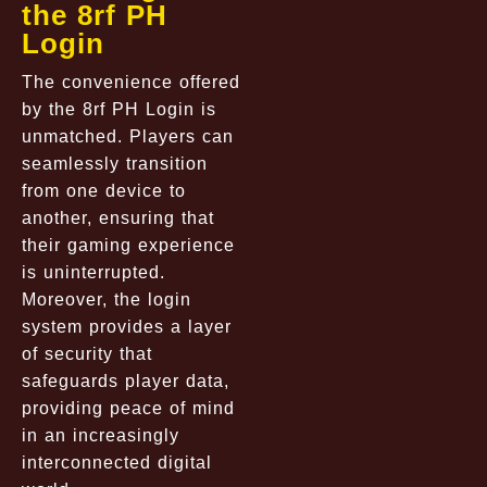
the 8rf PH
Login
The convenience offered
by the 8rf PH Login is
unmatched. Players can
seamlessly transition
from one device to
another, ensuring that
their gaming experience
is uninterrupted.
Moreover, the login
system provides a layer
of security that
safeguards player data,
providing peace of mind
in an increasingly
interconnected digital