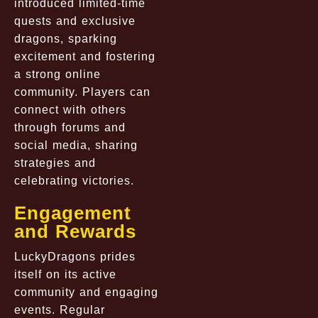
introduced limited-time
quests and exclusive
dragons, sparking
excitement and fostering
a strong online
community. Players can
connect with others
through forums and
social media, sharing
strategies and
celebrating victories.
Engagement
and Rewards
LuckyDragons prides
itself on its active
community and engaging
events. Regular