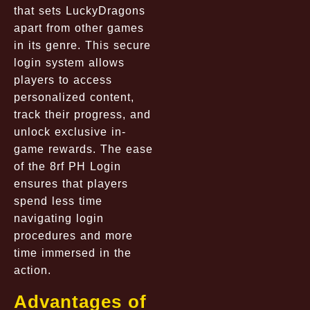
that sets LuckyDragons
apart from other games
in its genre. This secure
login system allows
players to access
personalized content,
track their progress, and
unlock exclusive in-
game rewards. The ease
of the 8rf PH Login
ensures that players
spend less time
navigating login
procedures and more
time immersed in the
action.
Advantages of