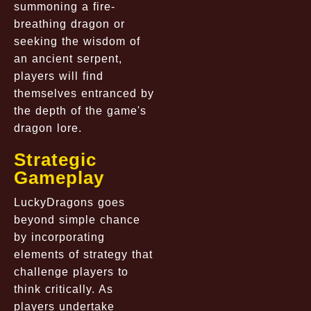
summoning a fire-
breathing dragon or
seeking the wisdom of
an ancient serpent,
players will find
themselves entranced by
the depth of the game's
dragon lore.
Strategic
Gameplay
LuckyDragons goes
beyond simple chance
by incorporating
elements of strategy that
challenge players to
think critically. As
players undertake