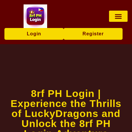
Card games
Contact Us
Brand News
Login
Register
8rf PH Login |
Experience the Thrills
of LuckyDragons and
Unlock the 8rf PH