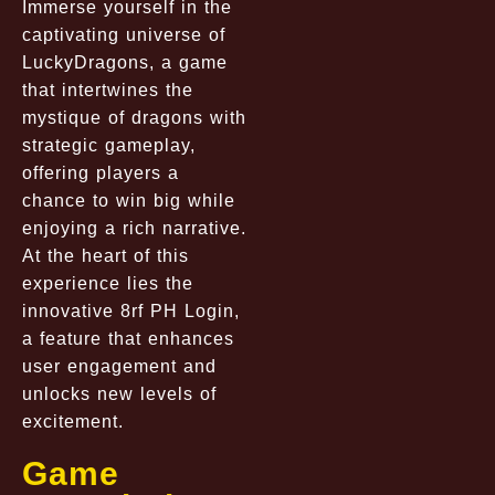
Immerse yourself in the
captivating universe of
LuckyDragons, a game
that intertwines the
mystique of dragons with
strategic gameplay,
offering players a
chance to win big while
enjoying a rich narrative.
At the heart of this
experience lies the
innovative 8rf PH Login,
a feature that enhances
user engagement and
unlocks new levels of
excitement.
Game