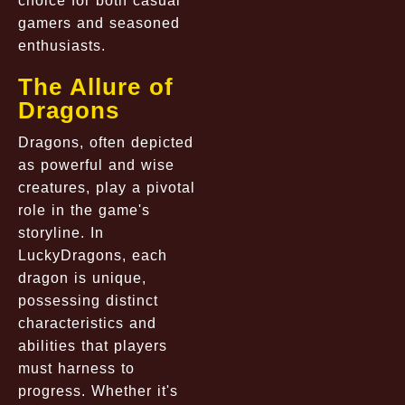
choice for both casual
gamers and seasoned
enthusiasts.
The Allure of
Dragons
Dragons, often depicted
as powerful and wise
creatures, play a pivotal
role in the game's
storyline. In
LuckyDragons, each
dragon is unique,
possessing distinct
characteristics and
abilities that players
must harness to
progress. Whether it's