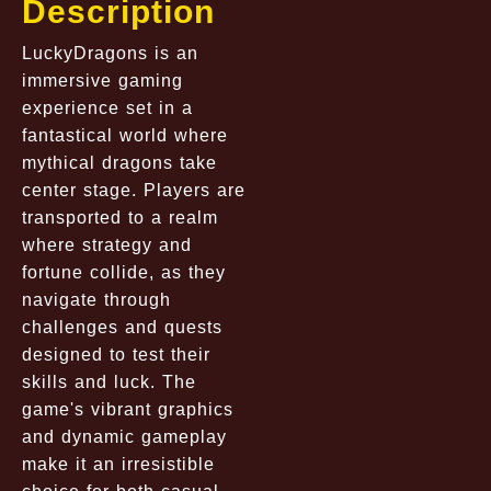
Description
LuckyDragons is an
immersive gaming
experience set in a
fantastical world where
mythical dragons take
center stage. Players are
transported to a realm
where strategy and
fortune collide, as they
navigate through
challenges and quests
designed to test their
skills and luck. The
game's vibrant graphics
and dynamic gameplay
make it an irresistible