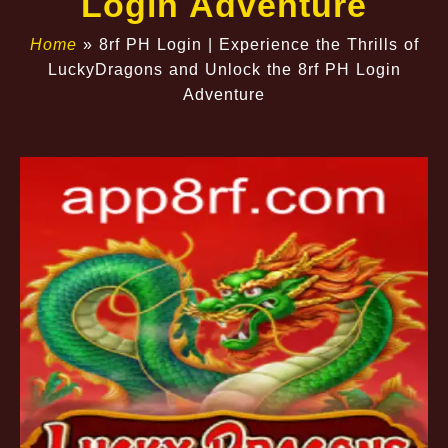
Login Adventure
Home
»
8rf PH Login | Experience the Thrills of
LuckyDragons and Unlock the 8rf PH Login
Adventure