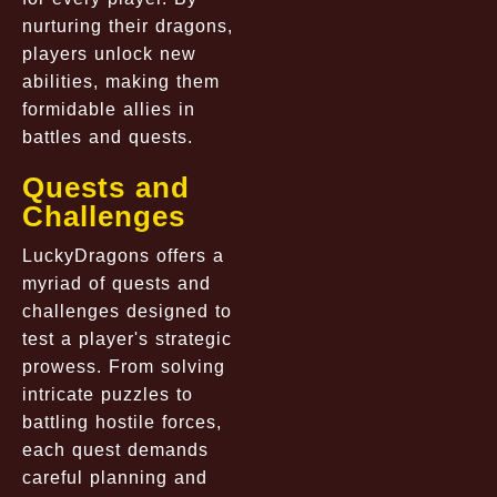
nurturing their dragons,
players unlock new
abilities, making them
formidable allies in
battles and quests.
Quests and
Challenges
LuckyDragons offers a
myriad of quests and
challenges designed to
test a player's strategic
prowess. From solving
intricate puzzles to
battling hostile forces,
each quest demands
careful planning and