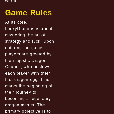
world.
Game Rules
At its core,
LuckyDragons is about
mastering the art of
strategy and luck. Upon
entering the game,
players are greeted by
the majestic Dragon
Council, who bestows
each player with their
first dragon egg. This
marks the beginning of
their journey to
becoming a legendary
dragon master. The
primary objective is to