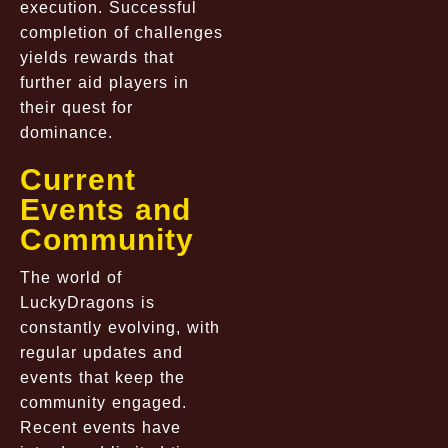
execution. Successful
completion of challenges
yields rewards that
further aid players in
their quest for
dominance.
Current
Events and
Community
The world of
LuckyDragons is
constantly evolving, with
regular updates and
events that keep the
community engaged.
Recent events have