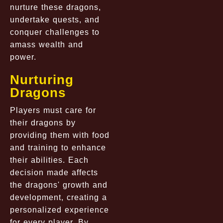
nurture these dragons,
undertake quests, and
conquer challenges to
amass wealth and
power.
Nurturing
Dragons
Players must care for
their dragons by
providing them with food
and training to enhance
their abilities. Each
decision made affects
the dragons' growth and
development, creating a
personalized experience
for every player. By