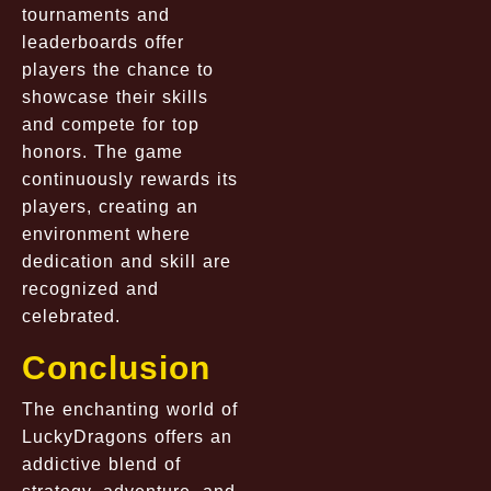
tournaments and
leaderboards offer
players the chance to
showcase their skills
and compete for top
honors. The game
continuously rewards its
players, creating an
environment where
dedication and skill are
recognized and
celebrated.
Conclusion
The enchanting world of
LuckyDragons offers an
addictive blend of