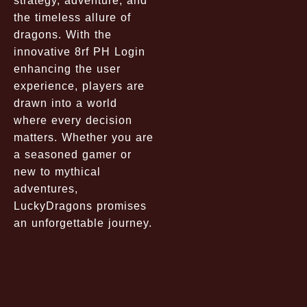
strategy, adventure, and
the timeless allure of
dragons. With the
innovative 8rf PH Login
enhancing the user
experience, players are
drawn into a world
where every decision
matters. Whether you are
a seasoned gamer or
new to mythical
adventures,
LuckyDragons promises
an unforgettable journey.