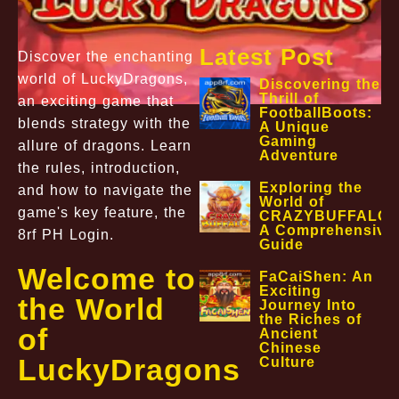
Latest Post
Discover the enchanting
world of LuckyDragons,
Discovering the
Thrill of
an exciting game that
FootballBoots:
blends strategy with the
A Unique
Gaming
allure of dragons. Learn
Adventure
the rules, introduction,
Exploring the
and how to navigate the
World of
game's key feature, the
CRAZYBUFFALO:
A Comprehensive
8rf PH Login.
Guide
Welcome to
FaCaiShen: An
Exciting
the World
Journey Into
the Riches of
of
Ancient
Chinese
LuckyDragons
Culture