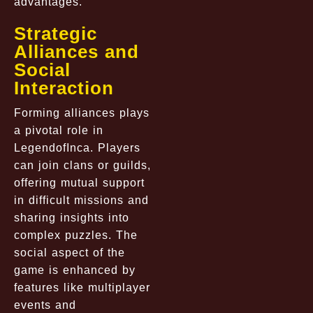
advantages.
Strategic
Alliances and
Social
Interaction
Forming alliances plays
a pivotal role in
LegendofInca. Players
can join clans or guilds,
offering mutual support
in difficult missions and
sharing insights into
complex puzzles. The
social aspect of the
game is enhanced by
features like multiplayer
events and