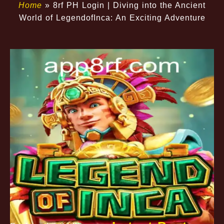
Home
»
8rf PH Login | Diving into the Ancient
World of LegendofInca: An Exciting Adventure