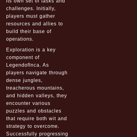
its own set of tasks and
challenges. Initially,
players must gather
resources and allies to
build their base of
operations.
Exploration is a key
component of
LegendofInca. As
players navigate through
dense jungles,
treacherous mountains,
and hidden valleys, they
encounter various
puzzles and obstacles
that require both wit and
strategy to overcome.
Successfully progressing