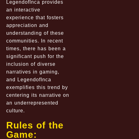
LegendofInca provides
an interactive
experience that fosters
appreciation and
understanding of these
communities. In recent
times, there has been a
significant push for the
inclusion of diverse
narratives in gaming,
and LegendofInca
exemplifies this trend by
centering its narrative on
an underrepresented
culture.
Rules of the
Game: