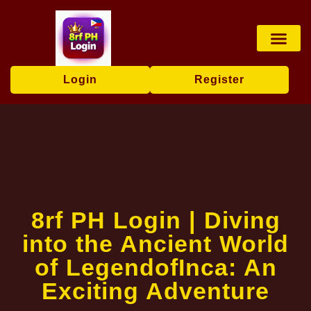
Card games
Contact Us
Brand News
Login
Register
8rf PH Login | Diving
into the Ancient World
of LegendofInca: An
Exciting Adventure