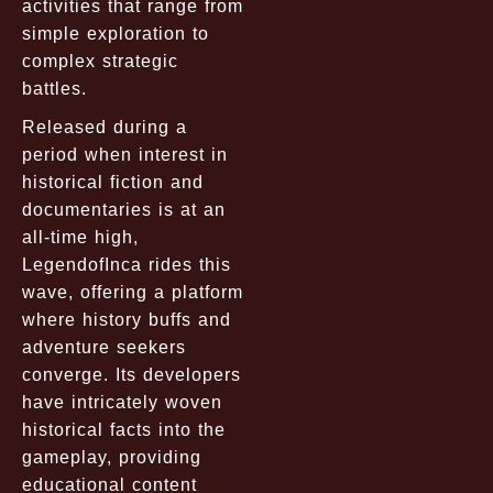
activities that range from
simple exploration to
complex strategic
battles.
Released during a
period when interest in
historical fiction and
documentaries is at an
all-time high,
LegendofInca rides this
wave, offering a platform
where history buffs and
adventure seekers
converge. Its developers
have intricately woven
historical facts into the
gameplay, providing
educational content