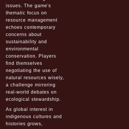
issues. The game's
thematic focus on
resource management
echoes contemporary
concerns about
sustainability and
environmental
conservation. Players
find themselves
negotiating the use of
natural resources wisely,
a challenge mirroring
real-world debates on
ecological stewardship.
As global interest in
indigenous cultures and
histories grows,