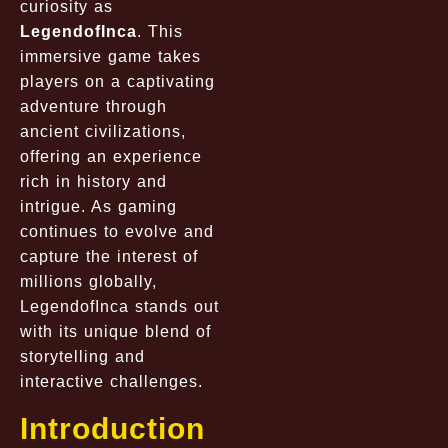
curiosity as
LegendofInca
. This
immersive game takes
players on a captivating
adventure through
ancient civilizations,
offering an experience
rich in history and
intrigue. As gaming
continues to evolve and
capture the interest of
millions globally,
LegendofInca stands out
with its unique blend of
storytelling and
interactive challenges.
Introduction