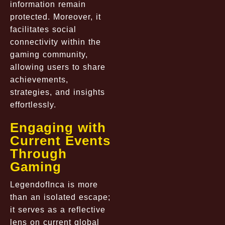
information remain
protected. Moreover, it
facilitates social
connectivity within the
gaming community,
allowing users to share
achievements,
strategies, and insights
effortlessly.
Engaging with
Current Events
Through
Gaming
LegendofInca is more
than an isolated escape;
it serves as a reflective
lens on current global