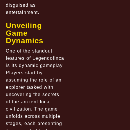
disguised as
entertainment.
Unveiling
Game
Dynamics
One of the standout
features of LegendofInca
is its dynamic gameplay.
Players start by
assuming the role of an
explorer tasked with
uncovering the secrets
of the ancient Inca
civilization. The game
unfolds across multiple
stages, each presenting