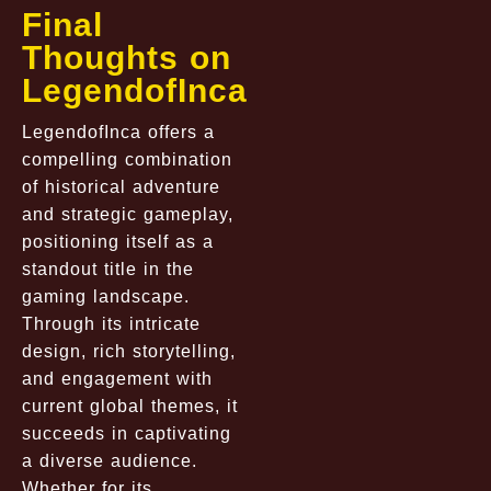
Final
Thoughts on
LegendofInca
LegendofInca offers a
compelling combination
of historical adventure
and strategic gameplay,
positioning itself as a
standout title in the
gaming landscape.
Through its intricate
design, rich storytelling,
and engagement with
current global themes, it
succeeds in captivating
a diverse audience.
Whether for its