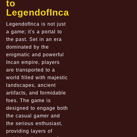
to
LegendofInca
LegendofInca is not just
a game; it's a portal to
the past. Set in an era
dominated by the
enigmatic and powerful
Incan empire, players
are transported to a
world filled with majestic
landscapes, ancient
artifacts, and formidable
foes. The game is
designed to engage both
the casual gamer and
the serious enthusiast,
providing layers of