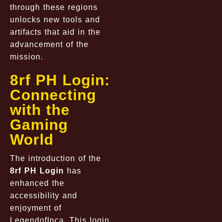
through these regions
unlocks new tools and
artifacts that aid in the
advancement of the
mission.
8rf PH Login:
Connecting
with the
Gaming
World
The introduction of the
8rf PH Login
has
enhanced the
accessibility and
enjoyment of
LegendofInca. This login