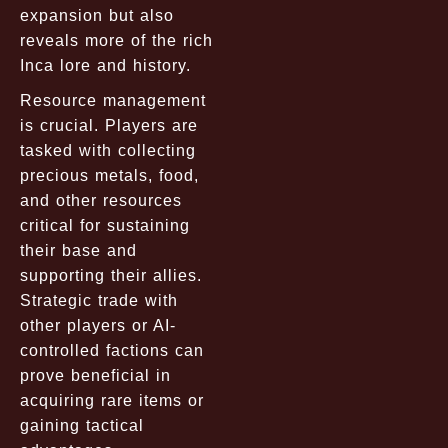
expansion but also
reveals more of the rich
Inca lore and history.
Resource management
is crucial. Players are
tasked with collecting
precious metals, food,
and other resources
critical for sustaining
their base and
supporting their allies.
Strategic trade with
other players or AI-
controlled factions can
prove beneficial in
acquiring rare items or
gaining tactical