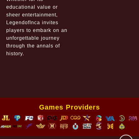
educational value or
sheer entertainment,
LegendofInca invites
players to embark on an
unforgettable journey
through the annals of
history.
Games Providers