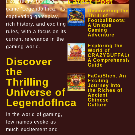
Latest Post
Explore the thrilling
game 'LegendofInca,' its
Discovering the
Thrill of
captivating gameplay,
FootballBoots:
rich history, and exciting
A Unique
Gaming
rules, with a focus on its
Adventure
current relevance in the
Exploring the
gaming world.
World of
CRAZYBUFFALO:
Discover
A Comprehensive
Guide
the
FaCaiShen: An
Thrilling
Exciting
Journey Into
Universe of
the Riches of
Ancient
LegendofInca
Chinese
Culture
In the world of gaming,
few names evoke as
much excitement and