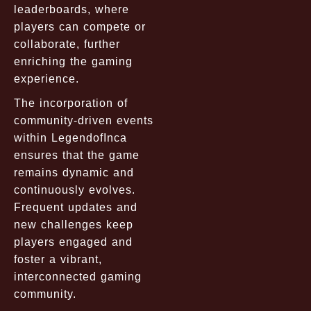
leaderboards, where
players can compete or
collaborate, further
enriching the gaming
experience.
The incorporation of
community-driven events
within LegendofInca
ensures that the game
remains dynamic and
continuously evolves.
Frequent updates and
new challenges keep
players engaged and
foster a vibrant,
interconnected gaming
community.