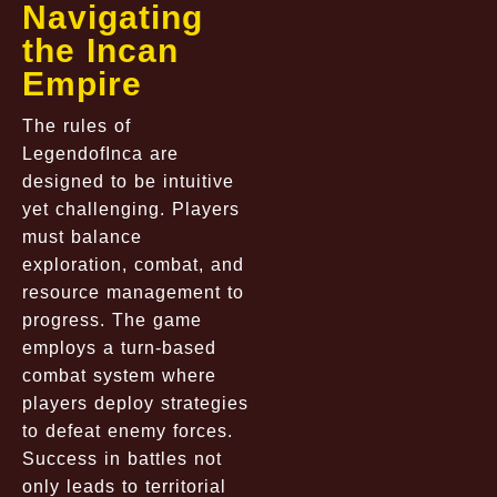
Navigating
the Incan
Empire
The rules of
LegendofInca are
designed to be intuitive
yet challenging. Players
must balance
exploration, combat, and
resource management to
progress. The game
employs a turn-based
combat system where
players deploy strategies
to defeat enemy forces.
Success in battles not
only leads to territorial