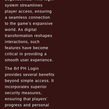
system streamlines
player access, ensuring
a seamless connection
to the game's expansive
world. As digital
transformation reshapes
interactions, such
features have become
critical in providing a
smooth user experience.
The 8rf PH Login
provides several benefits
beyond simple access. It
incorporates superior
security measures,
ensuring that players'
progress and personal