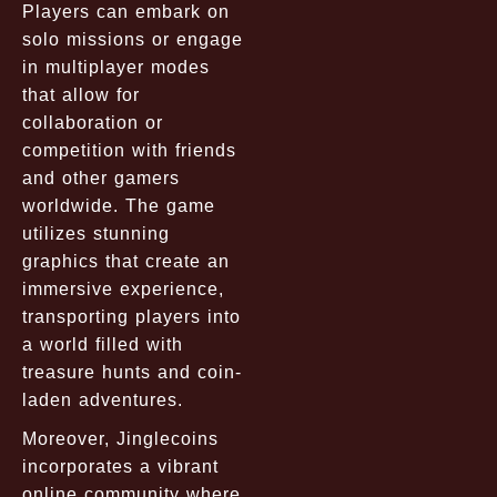
Players can embark on
solo missions or engage
in multiplayer modes
that allow for
collaboration or
competition with friends
and other gamers
worldwide. The game
utilizes stunning
graphics that create an
immersive experience,
transporting players into
a world filled with
treasure hunts and coin-
laden adventures.
Moreover, Jinglecoins
incorporates a vibrant
online community where