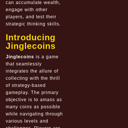
can accumulate wealth,
engage with other
players, and test their
strategic thinking skills.
Introducing
Jinglecoins
Jinglecoins
is a game
that seamlessly
integrates the allure of
collecting with the thrill
of strategy-based
gameplay. The primary
objective is to amass as
many coins as possible
while navigating through
various levels and