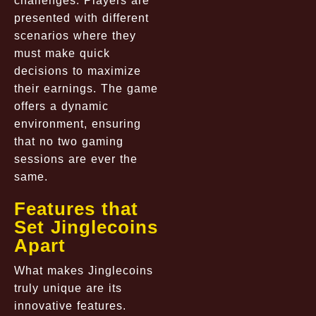
challenges. Players are
presented with different
scenarios where they
must make quick
decisions to maximize
their earnings. The game
offers a dynamic
environment, ensuring
that no two gaming
sessions are ever the
same.
Features that
Set Jinglecoins
Apart
What makes Jinglecoins
truly unique are its
innovative features.