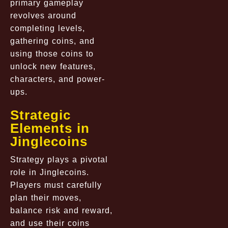
primary gameplay
revolves around
completing levels,
gathering coins, and
using those coins to
unlock new features,
characters, and power-
ups.
Strategic
Elements in
Jinglecoins
Strategy plays a pivotal
role in Jinglecoins.
Players must carefully
plan their moves,
balance risk and reward,
and use their coins