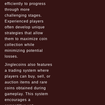
efficiently to progress
through more
challenging stages.
Experienced players
often develop unique
strategies that allow
them to maximize coin
collection while
minimizing potential
losses.
Jinglecoins also features
a trading system where
players can buy, sell, or
auction items and rare
coins obtained during
gameplay. This system
encourages a