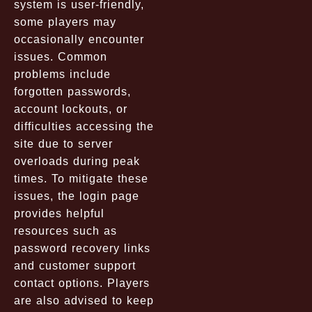
system is user-friendly,
some players may
occasionally encounter
issues. Common
problems include
forgotten passwords,
account lockouts, or
difficulties accessing the
site due to server
overloads during peak
times. To mitigate these
issues, the login page
provides helpful
resources such as
password recovery links
and customer support
contact options. Players
are also advised to keep