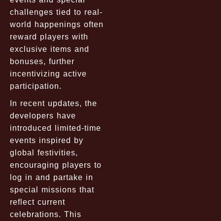
challenges tied to real-
world happenings often
reward players with
exclusive items and
bonuses, further
incentivizing active
participation.
In recent updates, the
developers have
introduced limited-time
events inspired by
global festivities,
encouraging players to
log in and partake in
special missions that
reflect current
celebrations. This