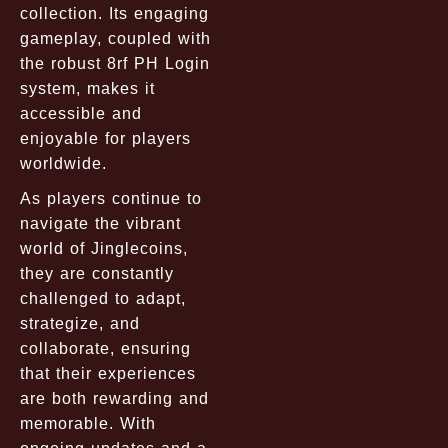
collection. Its engaging
gameplay, coupled with
the robust 8rf PH Login
system, makes it
accessible and
enjoyable for players
worldwide.
As players continue to
navigate the vibrant
world of Jinglecoins,
they are constantly
challenged to adapt,
strategize, and
collaborate, ensuring
that their experiences
are both rewarding and
memorable. With