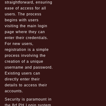
straightforward, ensuring
ease of access for all
users. The process
begins with users
visiting the main login
page where they can
enter their credentials.
For new users,
registration is a simple
process involving the
creation of a unique
username and password.
Existing users can
directly enter their
details to access their
accounts.
Security is paramount in
the 8rf PH Login system.