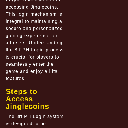
accessing Jinglecoins.
This login mechanism is
integral to maintaining a
secure and personalized
gaming experience for
all users. Understanding
the 8rf PH Login process
is crucial for players to
seamlessly enter the
game and enjoy all its
features.
Steps to
Access
Jinglecoins
The 8rf PH Login system
is designed to be