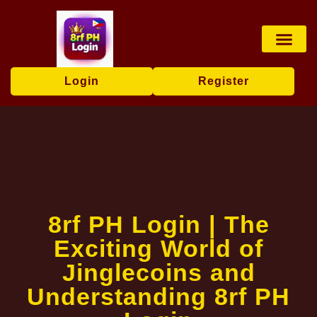
Card games
Contact Us
Brand News
Login
Register
8rf PH Login | The
Exciting World of
Jinglecoins and
Understanding 8rf PH