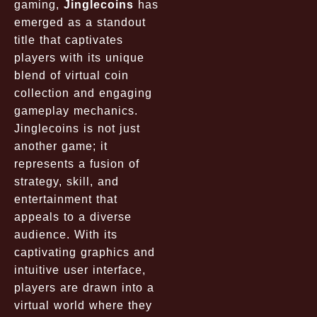
gaming,
Jinglecoins
has
emerged as a standout
title that captivates
players with its unique
blend of virtual coin
collection and engaging
gameplay mechanics.
Jinglecoins is not just
another game; it
represents a fusion of
strategy, skill, and
entertainment that
appeals to a diverse
audience. With its
captivating graphics and
intuitive user interface,
players are drawn into a
virtual world where they