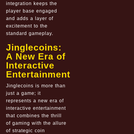
integration keeps the
player base engaged
and adds a layer of
excitement to the
standard gameplay.
Jinglecoins:
A New Era of
Interactive
Entertainment
Jinglecoins is more than
just a game; it
represents a new era of
interactive entertainment
that combines the thrill
of gaming with the allure
of strategic coin