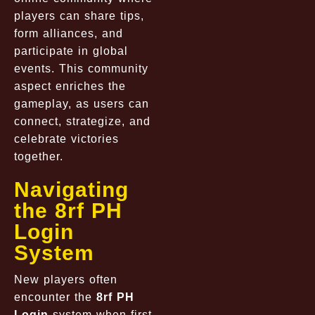
players can share tips,
form alliances, and
participate in global
events. This community
aspect enriches the
gameplay, as users can
connect, strategize, and
celebrate victories
together.
Navigating
the 8rf PH
Login
System
New players often
encounter the
8rf PH
Login
system when first