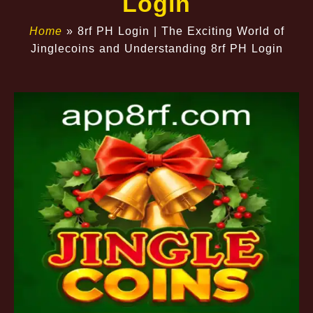
Login
Home
»
8rf PH Login | The Exciting World of
Jinglecoins and Understanding 8rf PH Login