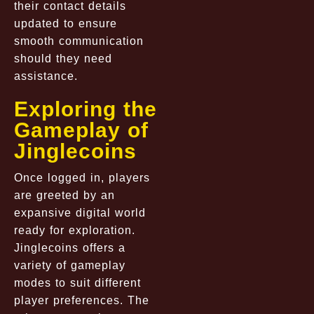
their contact details
updated to ensure
smooth communication
should they need
assistance.
Exploring the
Gameplay of
Jinglecoins
Once logged in, players
are greeted by an
expansive digital world
ready for exploration.
Jinglecoins offers a
variety of gameplay
modes to suit different
player preferences. The