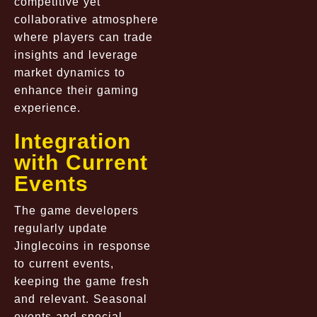
competitive yet
collaborative atmosphere
where players can trade
insights and leverage
market dynamics to
enhance their gaming
experience.
Integration
with Current
Events
The game developers
regularly update
Jinglecoins in response
to current events,
keeping the game fresh
and relevant. Seasonal
events and special