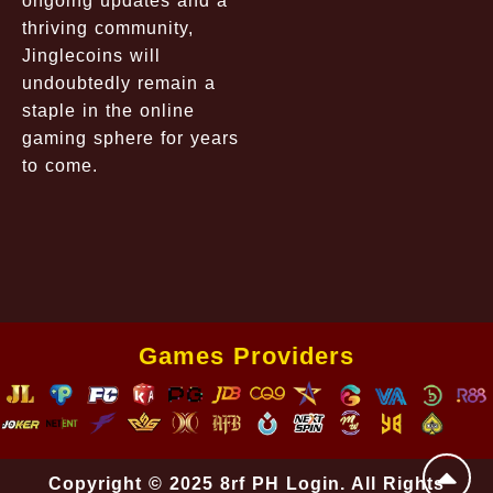
ongoing updates and a
thriving community,
Jinglecoins will
undoubtedly remain a
staple in the online
gaming sphere for years
to come.
Games Providers
Copyright © 2025 8rf PH Login. All Rights