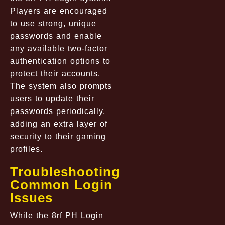
Players are encouraged
to use strong, unique
passwords and enable
any available two-factor
authentication options to
protect their accounts.
The system also prompts
users to update their
passwords periodically,
adding an extra layer of
security to their gaming
profiles.
Troubleshooting
Common Login
Issues
While the 8rf PH Login