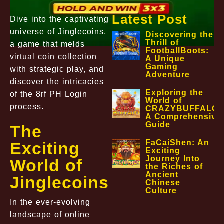
Latest Post
Dive into the captivating
universe of Jinglecoins,
Discovering the
Thrill of
a game that melds
FootballBoots:
virtual coin collection
A Unique
Gaming
with strategic play, and
Adventure
discover the intricacies
Exploring the
of the 8rf PH Login
World of
process.
CRAZYBUFFALO:
A Comprehensive
Guide
The
FaCaiShen: An
Exciting
Exciting
Journey Into
World of
the Riches of
Ancient
Jinglecoins
Chinese
Culture
In the ever-evolving
landscape of online