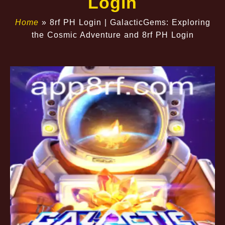
Login
Home
»
8rf PH Login | GalacticGems: Exploring
the Cosmic Adventure and 8rf PH Login