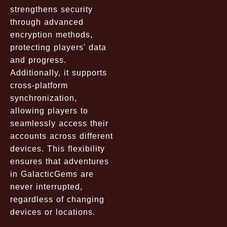
strengthens security
through advanced
encryption methods,
protecting players' data
and progress.
Additionally, it supports
cross-platform
synchronization,
allowing players to
seamlessly access their
accounts across different
devices. This flexibility
ensures that adventures
in GalacticGems are
never interrupted,
regardless of changing
devices or locations.