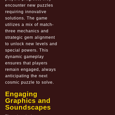
encounter new puzzles
requiring innovative
solutions. The game
utilizes a mix of match-
three mechanics and
strategic gem alignment
to unlock new levels and
special powers. This
dynamic gameplay
ensures that players
remain engaged, always
anticipating the next
cosmic puzzle to solve.
Engaging
Graphics and
Soundscapes