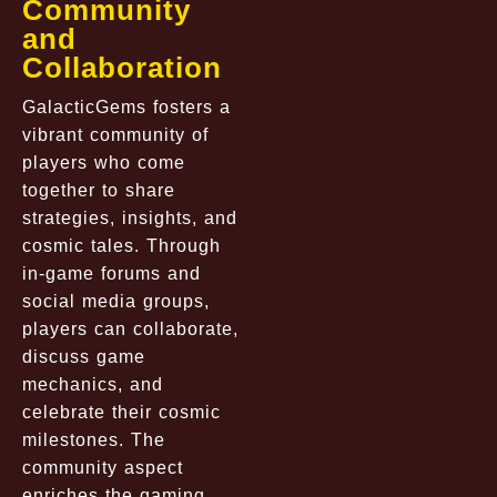
Community
and
Collaboration
GalacticGems fosters a
vibrant community of
players who come
together to share
strategies, insights, and
cosmic tales. Through
in-game forums and
social media groups,
players can collaborate,
discuss game
mechanics, and
celebrate their cosmic
milestones. The
community aspect
enriches the gaming