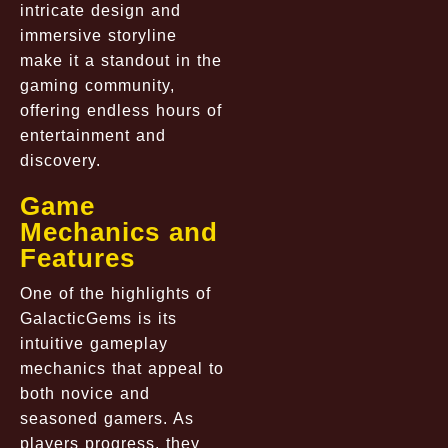
intricate design and
immersive storyline
make it a standout in the
gaming community,
offering endless hours of
entertainment and
discovery.
Game
Mechanics and
Features
One of the highlights of
GalacticGems is its
intuitive gameplay
mechanics that appeal to
both novice and
seasoned gamers. As
players progress, they