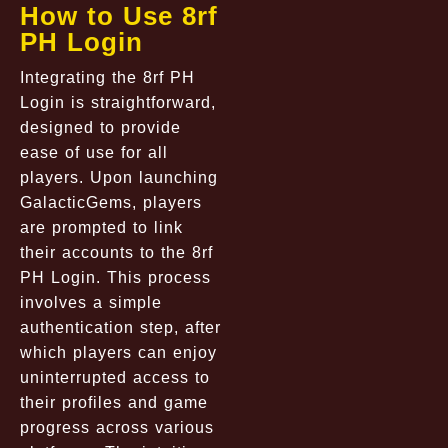
How to Use 8rf
PH Login
Integrating the 8rf PH
Login is straightforward,
designed to provide
ease of use for all
players. Upon launching
GalacticGems, players
are prompted to link
their accounts to the 8rf
PH Login. This process
involves a simple
authentication step, after
which players can enjoy
uninterrupted access to
their profiles and game
progress across various