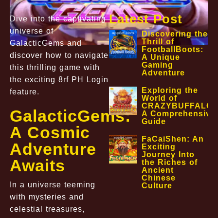
Latest Post
Dive into the captivating
universe of
Discovering the
Thrill of
GalacticGems and
FootballBoots:
discover how to navigate
A Unique
Gaming
this thrilling game with
Adventure
the exciting 8rf PH Login
Exploring the
feature.
World of
CRAZYBUFFALO:
GalacticGems:
A Comprehensive
Guide
A Cosmic
FaCaiShen: An
Adventure
Exciting
Journey Into
Awaits
the Riches of
Ancient
Chinese
In a universe teeming
Culture
with mysteries and
celestial treasures,