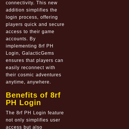
connectivity. This new
addition simplifies the
login process, offering
players quick and secure
access to their game
accounts. By
implementing 8rf PH
Login, GalacticGems
ensures that players can
easily reconnect with
their cosmic adventures
anytime, anywhere.
Benefits of 8rf
PH Login
The 8rf PH Login feature
not only simplifies user
access but also