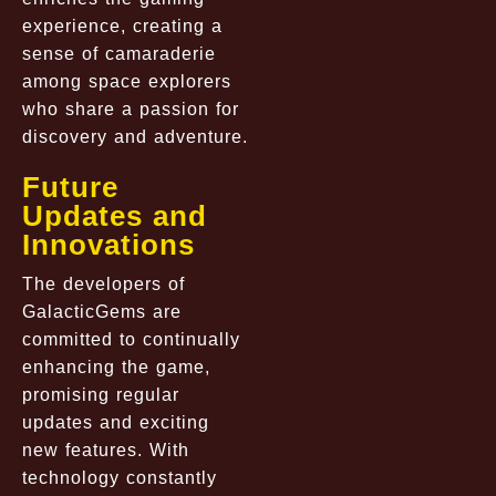
experience, creating a
sense of camaraderie
among space explorers
who share a passion for
discovery and adventure.
Future
Updates and
Innovations
The developers of
GalacticGems are
committed to continually
enhancing the game,
promising regular
updates and exciting
new features. With
technology constantly