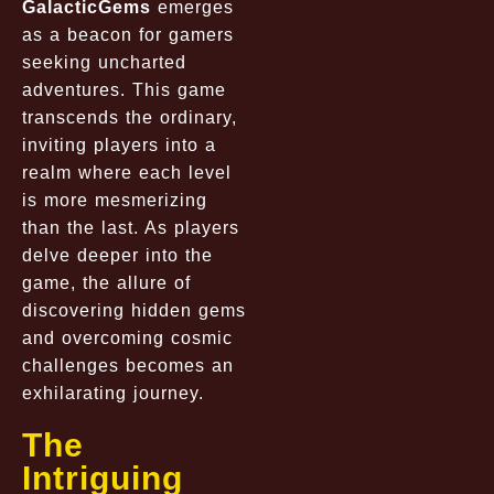
GalacticGems
emerges
as a beacon for gamers
seeking uncharted
adventures. This game
transcends the ordinary,
inviting players into a
realm where each level
is more mesmerizing
than the last. As players
delve deeper into the
game, the allure of
discovering hidden gems
and overcoming cosmic
challenges becomes an
exhilarating journey.
The
Intriguing