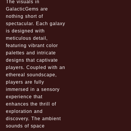
The visuals in
GalacticGems are
nothing short of
spectacular. Each galaxy
is designed with
meticulous detail,
featuring vibrant color
palettes and intricate
designs that captivate
players. Coupled with an
ethereal soundscape,
players are fully
immersed in a sensory
experience that
enhances the thrill of
exploration and
discovery. The ambient
sounds of space