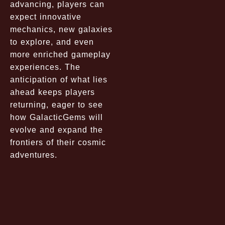
advancing, players can
expect innovative
mechanics, new galaxies
to explore, and even
more enriched gameplay
experiences. The
anticipation of what lies
ahead keeps players
returning, eager to see
how GalacticGems will
evolve and expand the
frontiers of their cosmic
adventures.