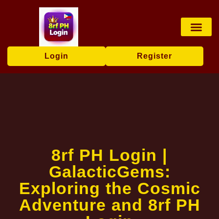
Card games
Contact Us
Brand News
Login
Register
8rf PH Login |
GalacticGems:
Exploring the Cosmic
Adventure and 8rf PH