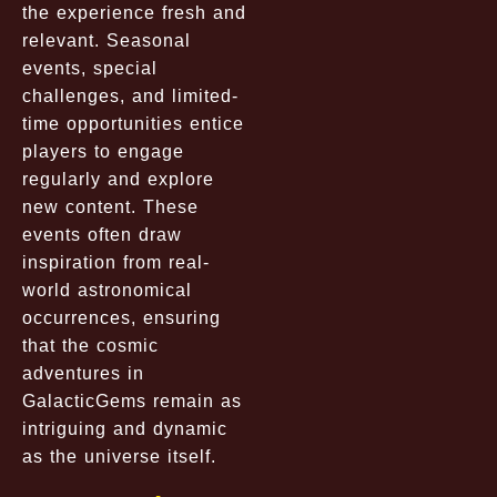
the experience fresh and
relevant. Seasonal
events, special
challenges, and limited-
time opportunities entice
players to engage
regularly and explore
new content. These
events often draw
inspiration from real-
world astronomical
occurrences, ensuring
that the cosmic
adventures in
GalacticGems remain as
intriguing and dynamic
as the universe itself.