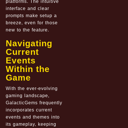
platforms. The intuitive
interface and clear
prompts make setup a
breeze, even for those
new to the feature.
Navigating
Current
Events
Within the
Game
With the ever-evolving
gaming landscape,
GalacticGems frequently
incorporates current
events and themes into
its gameplay, keeping