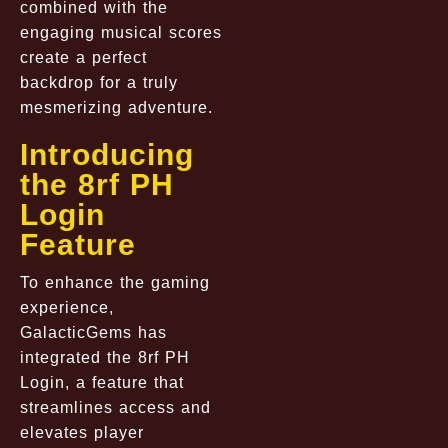
combined with the
engaging musical scores
create a perfect
backdrop for a truly
mesmerizing adventure.
Introducing
the 8rf PH
Login
Feature
To enhance the gaming
experience,
GalacticGems has
integrated the 8rf PH
Login, a feature that
streamlines access and
elevates player