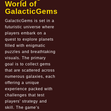
World of
GalacticGems
GalacticGems is set in a
futuristic universe where
players embark on a
quest to explore planets
filled with enigmatic
puzzles and breathtaking
visuals. The primary
goal is to collect gems
that are scattered across
numerous galaxies, each
offering a unique
experience packed with
challenges that test
players’ strategy and
skill. The game’s