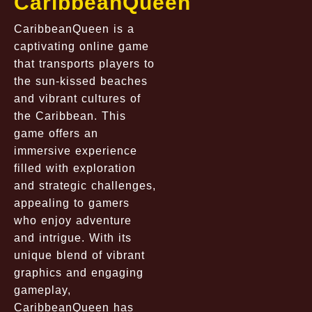
CaribbeanQueen
CaribbeanQueen is a
captivating online game
that transports players to
the sun-kissed beaches
and vibrant cultures of
the Caribbean. This
game offers an
immersive experience
filled with exploration
and strategic challenges,
appealing to gamers
who enjoy adventure
and intrigue. With its
unique blend of vibrant
graphics and engaging
gameplay,
CaribbeanQueen has