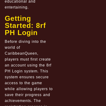
educational and
entertaining.
Getting
Started: 8rf
PH Login
Before diving into the
world of
CaribbeanQueen,
players must first create
an account using the 8rf
PH Login system. This
system ensures secure
access to the game
while allowing players to
save their progress and
achievements. The