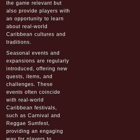
the game relevant but
also provide players with
an opportunity to learn
about real-world
Caribbean cultures and
traditions.
Seasonal events and
expansions are regularly
introduced, offering new
quests, items, and
challenges. These
events often coincide
with real-world
Caribbean festivals,
such as Carnival and
Reggae Sumfest,
providing an engaging
way for players to