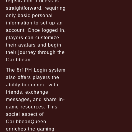
registration process is
straightforward, requiring
only basic personal
information to set up an
account. Once logged in,
players can customize
their avatars and begin
their journey through the
Caribbean.
The 8rf PH Login system
also offers players the
ability to connect with
friends, exchange
messages, and share in-
game resources. This
social aspect of
CaribbeanQueen
enriches the gaming