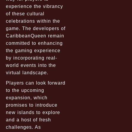
experience the vibrancy
of these cultural
celebrations within the
game. The developers of
CaribbeanQueen remain
committed to enhancing
the gaming experience
by incorporating real-
world events into the
virtual landscape.
Players can look forward
to the upcoming
expansion, which
promises to introduce
new islands to explore
and a host of fresh
challenges. As