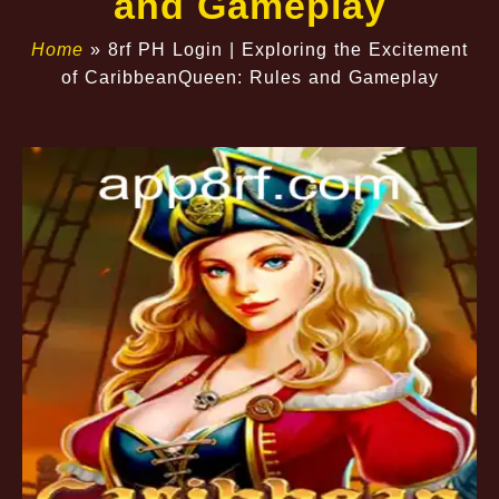
and Gameplay
Home
»
8rf PH Login | Exploring the Excitement
of CaribbeanQueen: Rules and Gameplay