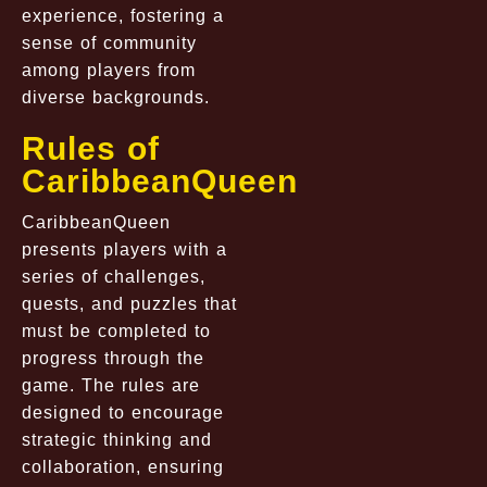
experience, fostering a
sense of community
among players from
diverse backgrounds.
Rules of
CaribbeanQueen
CaribbeanQueen
presents players with a
series of challenges,
quests, and puzzles that
must be completed to
progress through the
game. The rules are
designed to encourage
strategic thinking and
collaboration, ensuring