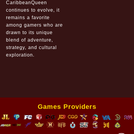
CaribbeanQueen
continues to evolve, it
remains a favorite
among gamers who are
drawn to its unique
blend of adventure,
strategy, and cultural
exploration.
Games Providers