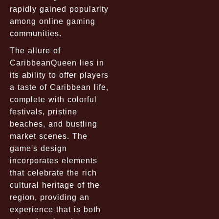
rapidly gained popularity
among online gaming
communities.
The allure of
CaribbeanQueen lies in
its ability to offer players
a taste of Caribbean life,
complete with colorful
festivals, pristine
beaches, and bustling
market scenes. The
game's design
incorporates elements
that celebrate the rich
cultural heritage of the
region, providing an
experience that is both