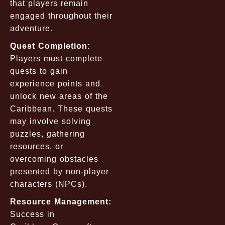
that players remain
engaged throughout their
adventure.
Quest Completion:
Players must complete
quests to gain
experience points and
unlock new areas of the
Caribbean. These quests
may involve solving
puzzles, gathering
resources, or
overcoming obstacles
presented by non-player
characters (NPCs).
Resource Management:
Success in