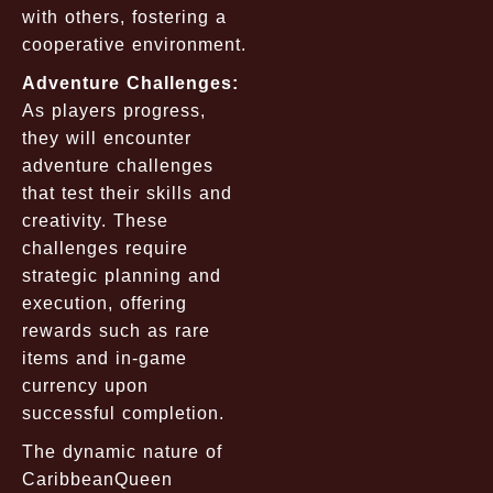
with others, fostering a
cooperative environment.
Adventure Challenges:
As players progress,
they will encounter
adventure challenges
that test their skills and
creativity. These
challenges require
strategic planning and
execution, offering
rewards such as rare
items and in-game
currency upon
successful completion.
The dynamic nature of
CaribbeanQueen