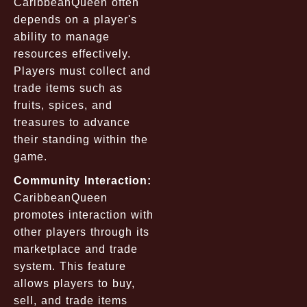
CaribbeanQueen often
depends on a player's
ability to manage
resources effectively.
Players must collect and
trade items such as
fruits, spices, and
treasures to advance
their standing within the
game.
Community Interaction:
CaribbeanQueen
promotes interaction with
other players through its
marketplace and trade
system. This feature
allows players to buy,
sell, and trade items