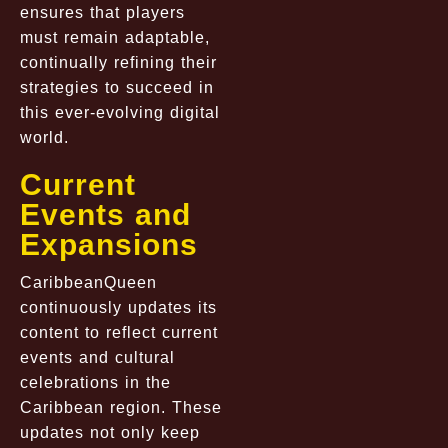
ensures that players
must remain adaptable,
continually refining their
strategies to succeed in
this ever-evolving digital
world.
Current
Events and
Expansions
CaribbeanQueen
continuously updates its
content to reflect current
events and cultural
celebrations in the
Caribbean region. These
updates not only keep