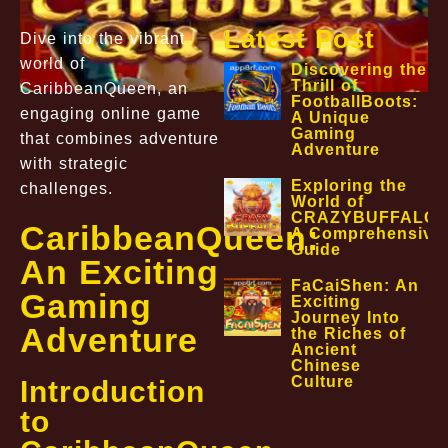
Latest Post
Dive into the vibrant
world of
Discovering the
Thrill of
CaribbeanQueen, an
FootballBoots:
engaging online game
A Unique
Gaming
that combines adventure
Adventure
with strategic
Exploring the
challenges.
World of
CRAZYBUFFALO:
CaribbeanQueen:
A Comprehensive
Guide
An Exciting
FaCaiShen: An
Gaming
Exciting
Journey Into
Adventure
the Riches of
Ancient
Chinese
Culture
Introduction
to