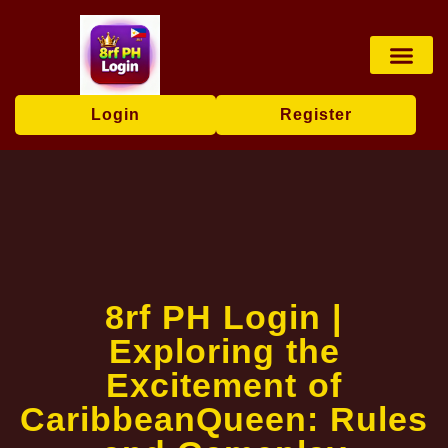
Card games
Contact Us
Brand News
Login
Register
8rf PH Login |
Exploring the
Excitement of
CaribbeanQueen: Rules