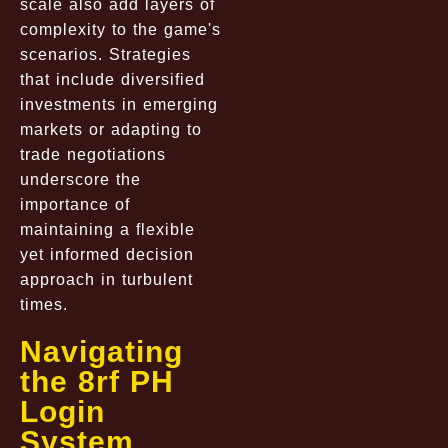
scale also add layers of
complexity to the game's
scenarios. Strategies
that include diversified
investments in emerging
markets or adapting to
trade negotiations
underscore the
importance of
maintaining a flexible
yet informed decision
approach in turbulent
times.
Navigating
the 8rf PH
Login
System