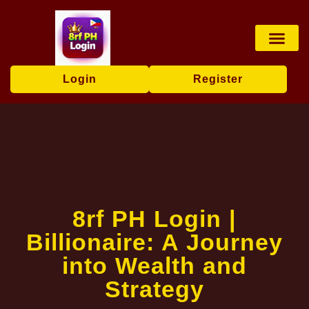
Card games
Contact Us
Brand News
Login
Register
8rf PH Login |
Billionaire: A Journey
into Wealth and
Strategy