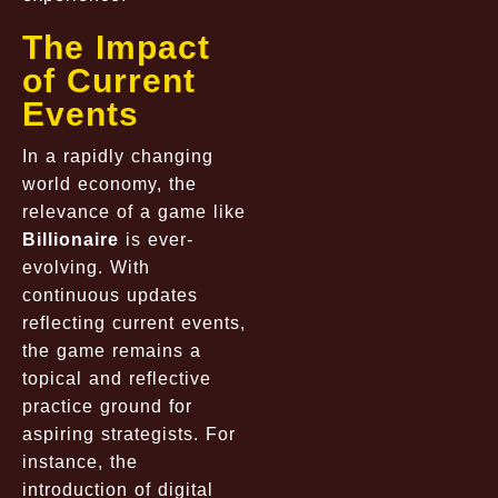
The Impact
of Current
Events
In a rapidly changing
world economy, the
relevance of a game like
Billionaire
is ever-
evolving. With
continuous updates
reflecting current events,
the game remains a
topical and reflective
practice ground for
aspiring strategists. For
instance, the
introduction of digital