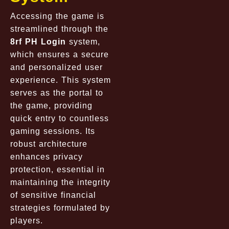
Accessing the game is
streamlined through the
8rf PH Login
system,
which ensures a secure
and personalized user
experience. This system
serves as the portal to
the game, providing
quick entry to countless
gaming sessions. Its
robust architecture
enhances privacy
protection, essential in
maintaining the integrity
of sensitive financial
strategies formulated by
players.