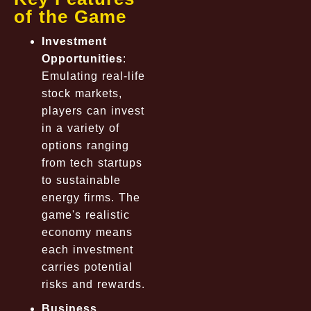
of the Game
Investment
Opportunities
:
Emulating real-life
stock markets,
players can invest
in a variety of
options ranging
from tech startups
to sustainable
energy firms. The
game's realistic
economy means
each investment
carries potential
risks and rewards.
Business