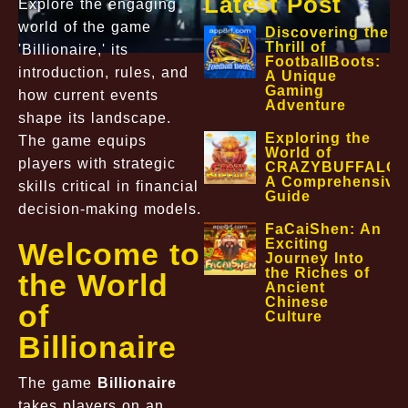
Latest Post
Explore the engaging
world of the game
Discovering the
Thrill of
'Billionaire,' its
FootballBoots:
introduction, rules, and
A Unique
Gaming
how current events
Adventure
shape its landscape.
Exploring the
The game equips
World of
players with strategic
CRAZYBUFFALO:
A Comprehensive
skills critical in financial
Guide
decision-making models.
FaCaiShen: An
Exciting
Welcome to
Journey Into
the Riches of
the World
Ancient
Chinese
of
Culture
Billionaire
The game
Billionaire
takes players on an