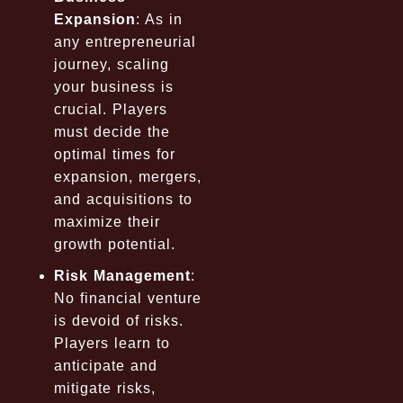
Expansion
: As in
any entrepreneurial
journey, scaling
your business is
crucial. Players
must decide the
optimal times for
expansion, mergers,
and acquisitions to
maximize their
growth potential.
Risk Management
:
No financial venture
is devoid of risks.
Players learn to
anticipate and
mitigate risks,