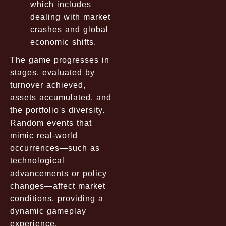
which includes
dealing with market
crashes and global
economic shifts.
The game progresses in
stages, evaluated by
turnover achieved,
assets accumulated, and
the portfolio's diversity.
Random events that
mimic real-world
occurrences—such as
technological
advancements or policy
changes—affect market
conditions, providing a
dynamic gameplay
experience.