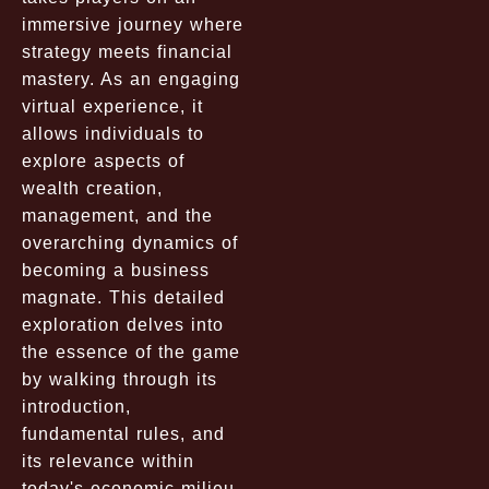
immersive journey where
strategy meets financial
mastery. As an engaging
virtual experience, it
allows individuals to
explore aspects of
wealth creation,
management, and the
overarching dynamics of
becoming a business
magnate. This detailed
exploration delves into
the essence of the game
by walking through its
introduction,
fundamental rules, and
its relevance within
today's economic milieu.