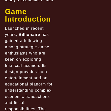
Game
Introduction
Launched in recent
years,
Billionaire
has
gained a following
among strategic game
enthusiasts who are
keen on exploring
financial acumen. Its
design provides both
entertainment and an
educational platform for
understanding complex
economic transactions
and fiscal
responsibilities. The