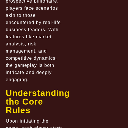
prospective billionaire,
players face scenarios
akin to those
encountered by real-life
business leaders. With
features like market
analysis, risk
management, and
competitive dynamics,
the gameplay is both
intricate and deeply
engaging.
Understanding
the Core
Rules
Upon initiating the