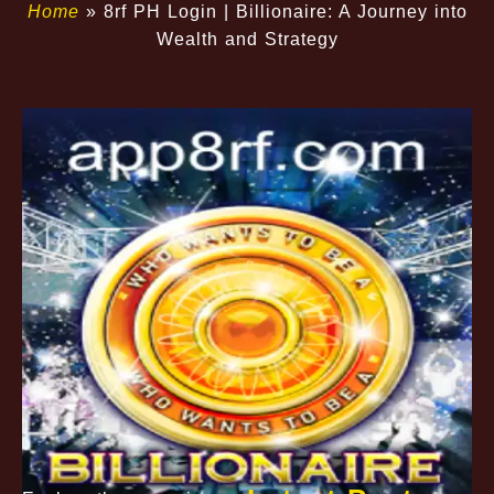
Home
»
8rf PH Login | Billionaire: A Journey into
Wealth and Strategy