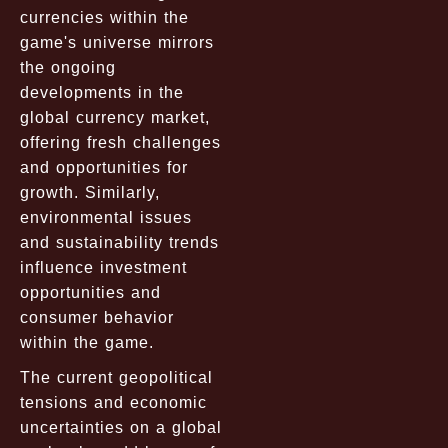
currencies within the
game's universe mirrors
the ongoing
developments in the
global currency market,
offering fresh challenges
and opportunities for
growth. Similarly,
environmental issues
and sustainability trends
influence investment
opportunities and
consumer behavior
within the game.
The current geopolitical
tensions and economic
uncertainties on a global