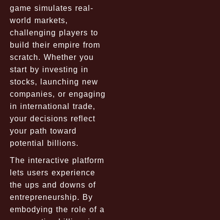
game simulates real-
world markets,
challenging players to
build their empire from
scratch. Whether you
start by investing in
stocks, launching new
companies, or engaging
in international trade,
your decisions reflect
your path toward
potential billions.
The interactive platform
lets users experience
the ups and downs of
entrepreneurship. By
embodying the role of a