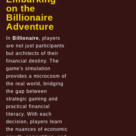
on the
Billionaire
Adventure
In
Billionaire
, players
are not just participants
but architects of their
financial destiny. The
game's simulation
provides a microcosm of
the real world, bridging
the gap between
strategic gaming and
practical financial
literacy. With each
decision, players learn
the nuances of economic