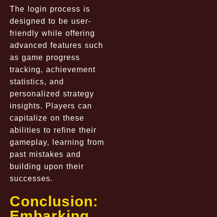
The login process is
designed to be user-
friendly while offering
advanced features such
as game progress
tracking, achievement
statistics, and
personalized strategy
insights. Players can
capitalize on these
abilities to refine their
gameplay, learning from
past mistakes and
building upon their
successes.
Conclusion:
Embarking