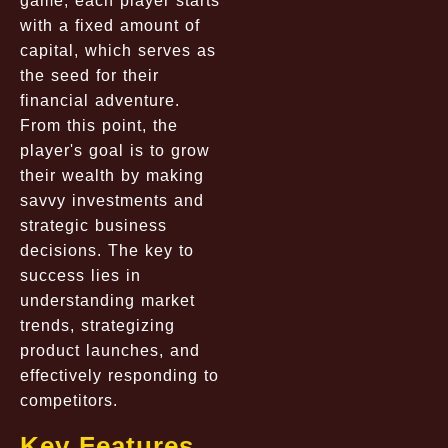
game, each player starts
with a fixed amount of
capital, which serves as
the seed for their
financial adventure.
From this point, the
player's goal is to grow
their wealth by making
savvy investments and
strategic business
decisions. The key to
success lies in
understanding market
trends, strategizing
product launches, and
effectively responding to
competitors.
Key Features